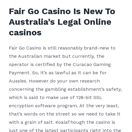
Fair Go Casino Is New To
Australia’s Legal Online
casinos
Fair Go Casino is still reasonably brand-new to
the Australian market but currently, the
operator is certified by the Curacao Gaming
Payment. So, it’s as lawful as it can be for
Aussies. However do your own research
concerning the gambling establishment’s safety,
which is said to make use of 128-bit SSL
encryption software program. At the very least,
that’s words on the street so we need to take it
with a grain of salt. KoalaThough the casino is
just one of the latest participants right into the