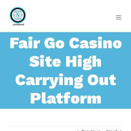
Skip
to
content
Fair Go Casino
Site High
Carrying Out
Platform