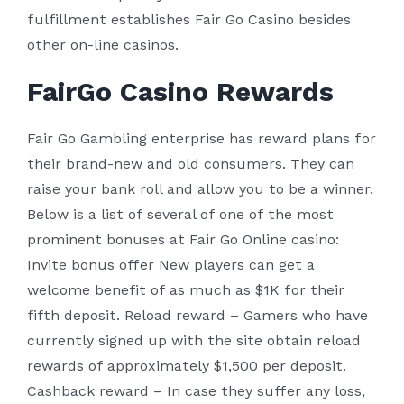
fulfillment establishes Fair Go Casino besides
other on-line casinos.
FairGo Casino Rewards
Fair Go Gambling enterprise has reward plans for
their brand-new and old consumers. They can
raise your bank roll and allow you to be a winner.
Below is a list of several of one of the most
prominent bonuses at Fair Go Online casino:
Invite bonus offer New players can get a
welcome benefit of as much as $1K for their
fifth deposit. Reload reward – Gamers who have
currently signed up with the site obtain reload
rewards of approximately $1,500 per deposit.
Cashback reward – In case they suffer any loss,