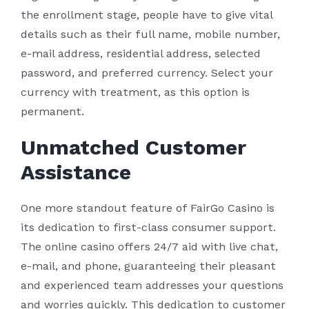
the enrollment stage, people have to give vital
details such as their full name, mobile number,
e-mail address, residential address, selected
password, and preferred currency. Select your
currency with treatment, as this option is
permanent.
Unmatched Customer
Assistance
One more standout feature of FairGo Casino is
its dedication to first-class consumer support.
The online casino offers 24/7 aid with live chat,
e-mail, and phone, guaranteeing their pleasant
and experienced team addresses your questions
and worries quickly. This dedication to customer