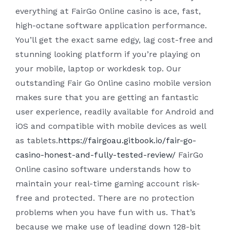
everything at FairGo Online casino is ace, fast,
high-octane software application performance.
You’ll get the exact same edgy, lag cost-free and
stunning looking platform if you’re playing on
your mobile, laptop or workdesk top. Our
outstanding Fair Go Online casino mobile version
makes sure that you are getting an fantastic
user experience, readily available for Android and
iOS and compatible with mobile devices as well
as tablets.
https://fairgoau.gitbook.io/fair-go-
casino-honest-and-fully-tested-review/
FairGo
Online casino software understands how to
maintain your real-time gaming account risk-
free and protected. There are no protection
problems when you have fun with us. That’s
because we make use of leading down 128-bit