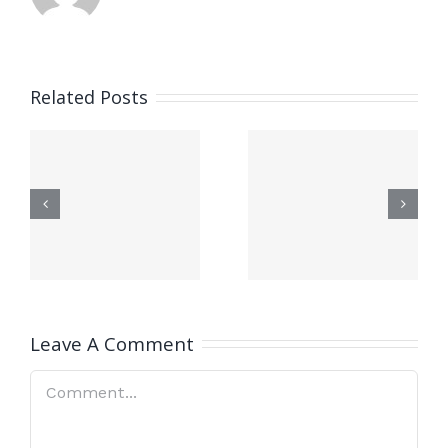
Weekly
Weekly
Scène
Scène
Vehicle
Vehicle
Related Posts
For
For
r
September
September
n
17: How In
17: How In
Order To
Order To
The
The
Fatigue
Fatigue
Leave A Comment
Lucky
Lucky
Comment
Steering
Steering
Wheel
Wheel