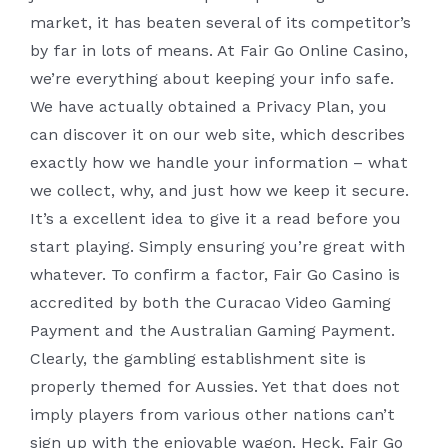
market, it has beaten several of its competitor’s
by far in lots of means. At Fair Go Online Casino,
we’re everything about keeping your info safe.
We have actually obtained a Privacy Plan, you
can discover it on our web site, which describes
exactly how we handle your information – what
we collect, why, and just how we keep it secure.
It’s a excellent idea to give it a read before you
start playing. Simply ensuring you’re great with
whatever. To confirm a factor, Fair Go Casino is
accredited by both the Curacao Video Gaming
Payment and the Australian Gaming Payment.
Clearly, the gambling establishment site is
properly themed for Aussies. Yet that does not
imply players from various other nations can’t
sign up with the enjoyable wagon. Heck, Fair Go