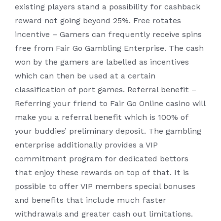
existing players stand a possibility for cashback
reward not going beyond 25%. Free rotates
incentive – Gamers can frequently receive spins
free from Fair Go Gambling Enterprise. The cash
won by the gamers are labelled as incentives
which can then be used at a certain
classification of port games. Referral benefit –
Referring your friend to Fair Go Online casino will
make you a referral benefit which is 100% of
your buddies’ preliminary deposit. The gambling
enterprise additionally provides a VIP
commitment program for dedicated bettors
that enjoy these rewards on top of that. It is
possible to offer VIP members special bonuses
and benefits that include much faster
withdrawals and greater cash out limitations.