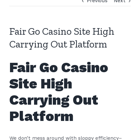
Previous
Next
Fair Go Casino Site High
Carrying Out Platform
Fair Go Casino
Site High
Carrying Out
Platform
We don’t mess around with sloppy efficiency–