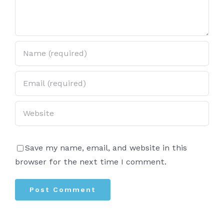
Every
Every
Time
Time
Save my name, email, and website in this
browser for the next time I comment.