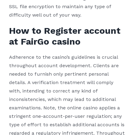
SSL file encryption to maintain any type of
difficulty well out of your way.
How to Register account
at FairGo casino
Adherence to the casino’s guidelines is crucial
throughout account development. Clients are
needed to furnish only pertinent personal
details. A verification treatment will comply
with, intending to correct any kind of
inconsistencies, which may lead to additional
examinations. Note, the online casino applies a
stringent one-account-per-user regulation; any
type of effort to establish additional accounts is
regarded a regulatory infringement. Throughout