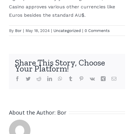
Casino approves various other currencies like
Euros besides the standard AU$.
By
Bor
|
May 18, 2024
|
Uncategorized
|
0 Comments
Share This Story, Choose
Your Platform!
Facebook
Twitter
Reddit
LinkedIn
WhatsApp
Tumblr
Pinterest
Vk
Xing
Email
About the Author:
Bor
Gta
Gta
Online
Online