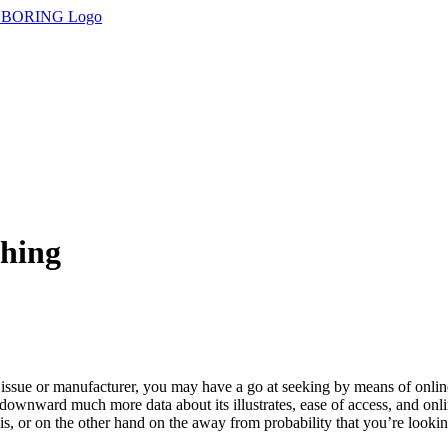
thing
c issue or manufacturer, you may have a go at seeking by means of onli
tor downward much more data about its illustrates, ease of access, and o
, or on the other hand on the away from probability that you’re looking