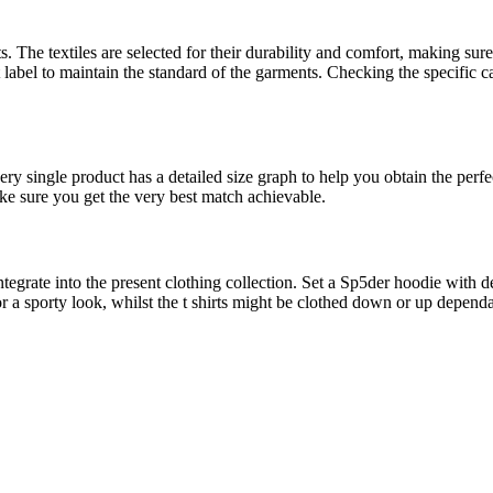
The textiles are selected for their durability and comfort, making sure 
 label to maintain the standard of the garments. Checking the specific c
very single product has a detailed size graph to help you obtain the perfe
ke sure you get the very best match achievable.
ntegrate into the present clothing collection. Set a Sp5der hoodie with d
c for a sporty look, whilst the t shirts might be clothed down or up dep