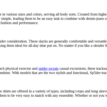
e in various sizes and colors, serving all body sorts. Created from high
 simple, leading them to be an easy task to combine with denim jeans or
 fashion and performance.
 consideration. These slacks are generally comfortable and versatile, pe
g them ideal for all-day time put on. No matter if you like a slender fit
ach physical exercise and
spider sweats
casual excursions, these tracks
ombine. With models that are the two stylish and functional, Sp5der track
se shirts are offered in a variety of types, including t-tops and long sle
g them to be very easy to match with any ensemble. Whether or not you