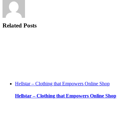
Related Posts
Hellstar – Clothing that Empowers Online Shop
Hellstar – Clothing that Empowers Online Shop