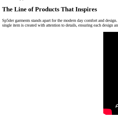
The Line of Products That Inspires
Sp5der garments stands apart for the modern day comfort and design. Th
single item is created with attention to details, ensuring each design an