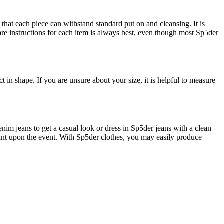
that each piece can withstand standard put on and cleansing. It is
are instructions for each item is always best, even though most Sp5der
ct in shape. If you are unsure about your size, it is helpful to measure
enim jeans to get a casual look or dress in Sp5der jeans with a clean
endant upon the event. With Sp5der clothes, you may easily produce