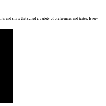
s and shirts that suited a variety of preferences and tastes. Every