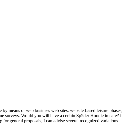
ne by means of web business web sites, website-based leisure phases,
nline surveys. Would you will have a certain Sp5der Hoodie in care? I
 for general proposals, I can advise several recognized variations