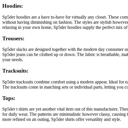
Hoodies:
Sp5der hoodies are a have to-have for virtually any closet. These com
without having diminishing on fashion. The styles are stylish however
relaxing in your own home, Sp5der hoodies supply the perfect mix of
Trousers:
Sp5der slacks are designed together with the modern day consumer under
Sp5der jeans can be clothed up or down. The fabric is breathable, makin
your needs.
Tracksuits:
Sp5der tracksuits combine comfort using a modern appear. Ideal for e
The tracksuits come in matching sets or individual parts, letting you c
Tops:
Sp5der t shirts are yet another vital item out of this manufacturer. The
for daily wear. The patterns are minimalistic however classy, causin
more refined on an outing, Sp5der shirts offer versatility and style.