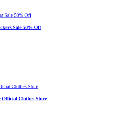
rs Sale 50% Off
ockers Sale 50% Off
icial Clothes Store
Official Clothes Store