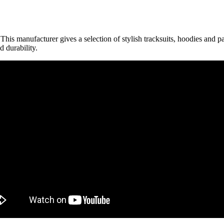
is manufacturer gives a selection of stylish tracksuits, hoodies and pant
d durability.