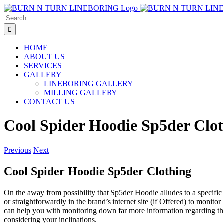
Skip
to
Search
content
for:
HOME
ABOUT US
SERVICES
GALLERY
LINEBORING GALLERY
MILLING GALLERY
CONTACT US
Cool Spider Hoodie Sp5der Clo
Previous
Next
Cool Spider Hoodie Sp5der Clothing
On the away from possibility that Sp5der Hoodie alludes to a specifi
or straightforwardly in the brand’s internet site (if Offered) to moni
can help you with monitoring down far more information regarding this
considering your inclinations.