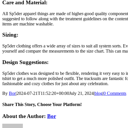
Care and Material:
All Sp5der apparel things are made of higher-good quality components. 
suggested to follow along with the treatment guidelines on the content
items are machine washable.
Sizing:
Sp5der clothing offers a wide array of sizes to suit all system sorts. E
yourself and compare the measurements to the size chart. This can ma
Design Suggestions:
Sp5der clothes was designed to be flexible, rendering it very easy to i
tshirt to get a much more polished outfit. The tracksuits are fantasti
fashionable and cozy clothes for just about any celebration.
By
Bor
|
2024-07-21T11:52:20+00:00
July 21, 2024
|
blog
|
0 Comments
Share This Story, Choose Your Platform!
Facebook
Twitter
Reddit
LinkedIn
WhatsApp
Tumblr
Pinterest
Vk
Xing
Email
About the Author:
Bor