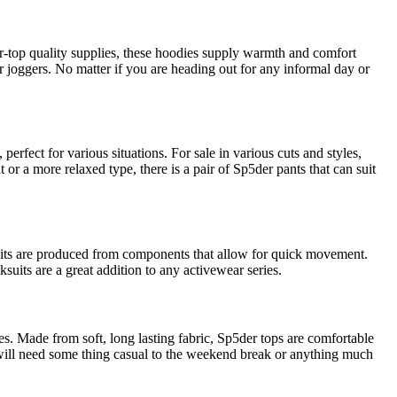
er-top quality supplies, these hoodies supply warmth and comfort
 joggers. No matter if you are heading out for any informal day or
rfect for various situations. For sale in various cuts and styles,
 or a more relaxed type, there is a pair of Sp5der pants that can suit
uits are produced from components that allow for quick movement.
suits are a great addition to any activewear series.
eves. Made from soft, long lasting fabric, Sp5der tops are comfortable
 will need some thing casual to the weekend break or anything much