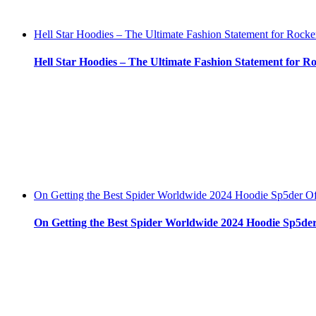
Hell Star Hoodies – The Ultimate Fashion Statement for Rocke
Hell Star Hoodies – The Ultimate Fashion Statement for R
On Getting the Best Spider Worldwide 2024 Hoodie Sp5der Off
On Getting the Best Spider Worldwide 2024 Hoodie Sp5der 