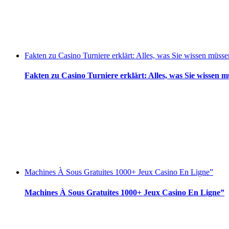
Fakten zu Casino Turniere erklärt: Alles, was Sie wissen müsse
Fakten zu Casino Turniere erklärt: Alles, was Sie wissen 
Machines À Sous Gratuites 1000+ Jeux Casino En Ligne”
Machines À Sous Gratuites 1000+ Jeux Casino En Ligne”