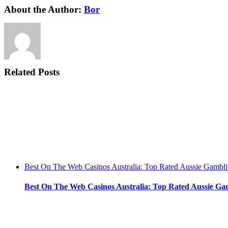
Facebook
Twitter
Reddit
LinkedIn
WhatsApp
Tumblr
Pinterest
Vk
Xing
Email
About the Author:
Bor
Related Posts
Best On The Web Casinos Australia: Top Rated Aussie Gambl
Best On The Web Casinos Australia: Top Rated Aussie Ga