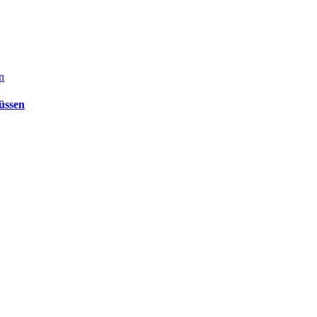
n
müssen