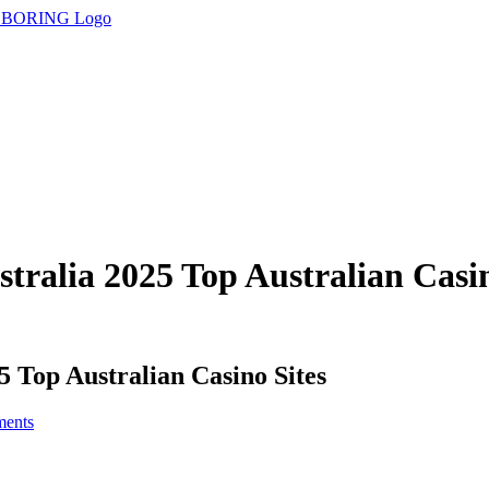
stralia 2025 Top Australian Casin
5 Top Australian Casino Sites
ents