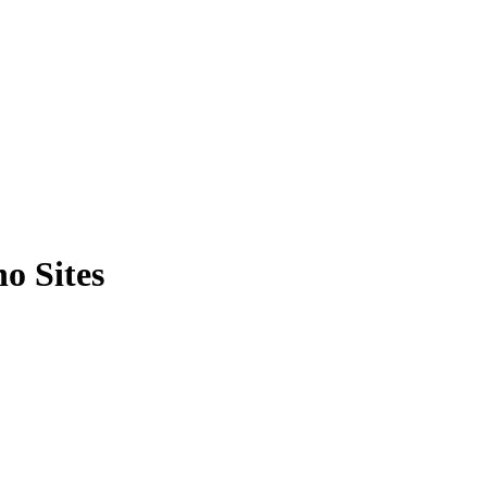
o Sites