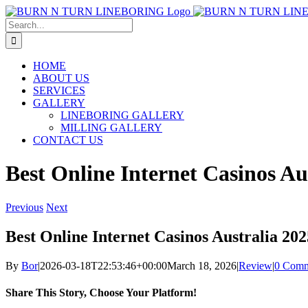
Skip
to
Search
content
for:
HOME
ABOUT US
SERVICES
GALLERY
LINEBORING GALLERY
MILLING GALLERY
CONTACT US
Best Online Internet Casinos Au
Previous
Next
Best Online Internet Casinos Australia 202
By
Bor
|
2026-03-18T22:53:46+00:00
March 18, 2026
|
Review
|
0 Comm
Share This Story, Choose Your Platform!