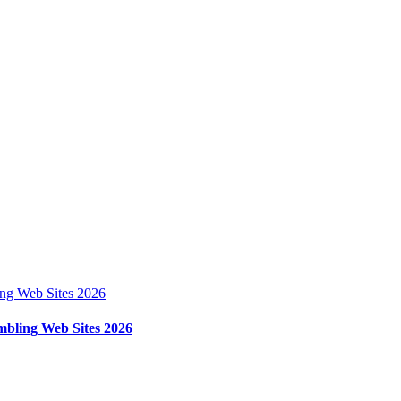
ing Web Sites 2026
mbling Web Sites 2026