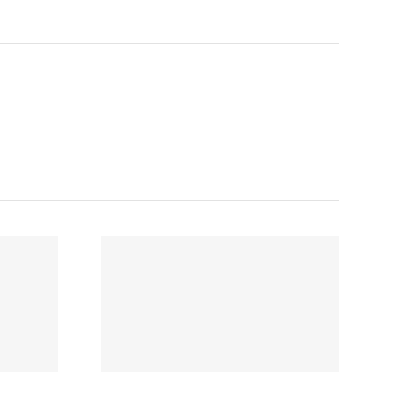
line
Scène
 For
r 17:
rder To
tigue
eering