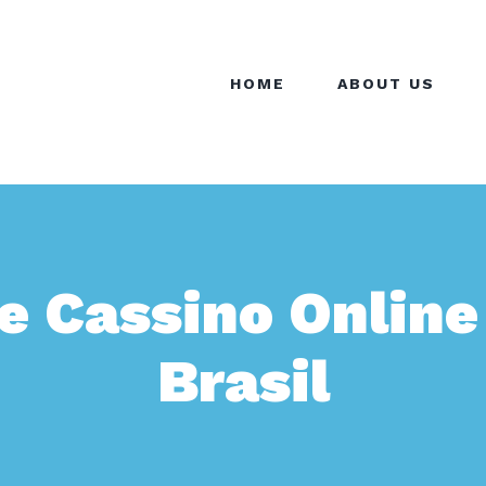
HOME
ABOUT US
De Cassino Onlin
Brasil