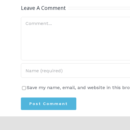
ry
Wheel Every
Leave A Comment
Time
Comment
Save my name, email, and website in this br