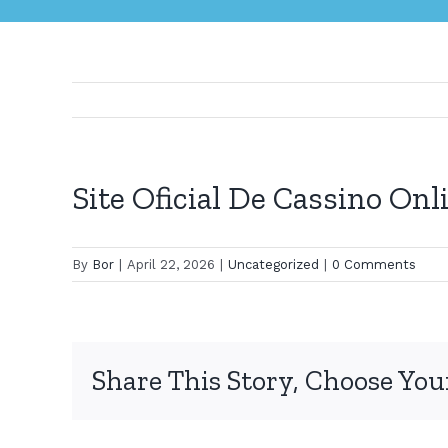
Site Oficial De Cassino Onl
By
Bor
|
April 22, 2026
|
Uncategorized
|
0 Comments
Share This Story, Choose You