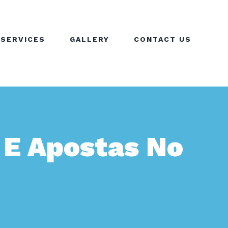
SERVICES
GALLERY
CONTACT US
e E Apostas No