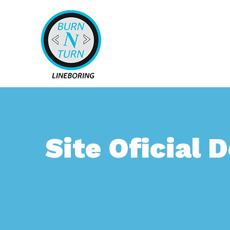
Skip
to
content
Site Oficial 