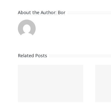
About the Author:
Bor
e
Gta Online
Related Posts
ne
Weekly Scène
r
Vehicle For
7:
September 17:
r To
How In Order To
ue
The Fatigue
ing
Lucky Steering