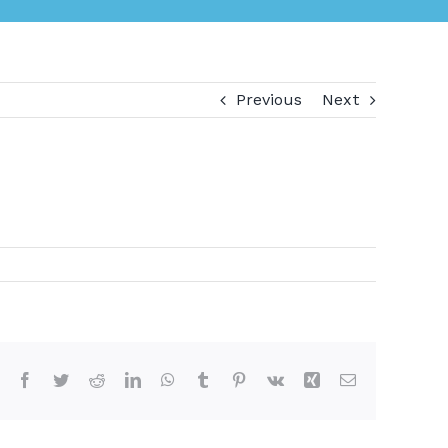
Previous
Next
Facebook
Twitter
Reddit
LinkedIn
WhatsApp
Tumblr
Pinterest
Vk
Xing
Email