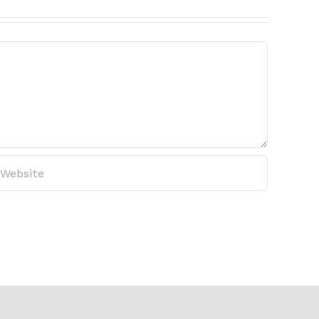
Every
e