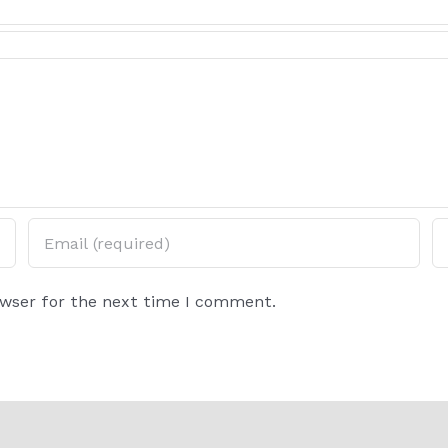
Wheel Every
Wheel 
Time
Tim
owser for the next time I comment.