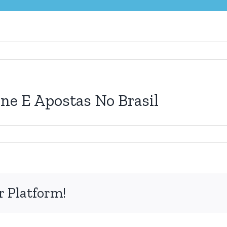
ine E Apostas No Brasil
r Platform!