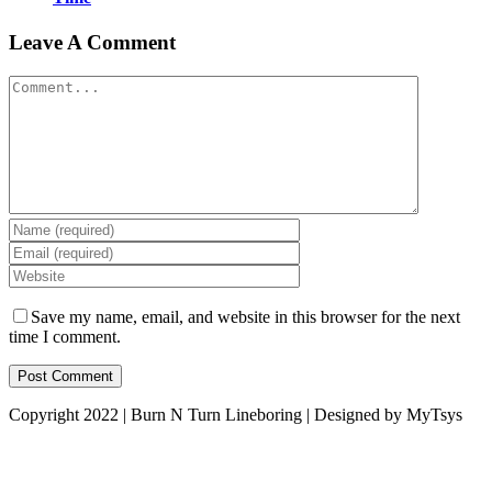
Leave A Comment
Comment
Save my name, email, and website in this browser for the next
time I comment.
Copyright 2022 | Burn N Turn Lineboring | Designed by MyTsys
Go
to
Top