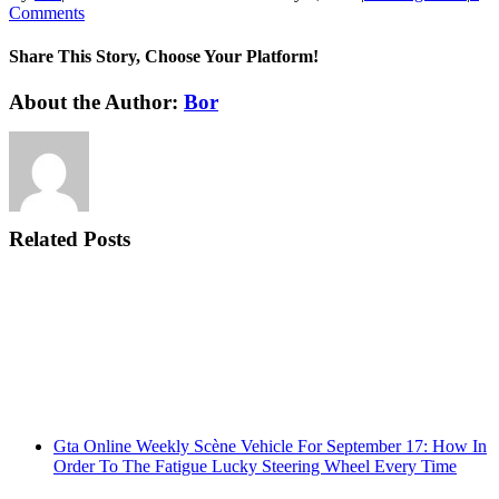
Comments
Share This Story, Choose Your Platform!
Facebook
Twitter
Reddit
LinkedIn
WhatsApp
Tumblr
Pinterest
Vk
Xing
Email
About the Author:
Bor
Related Posts
Gta Online Weekly Scène Vehicle For September 17: How In
Order To The Fatigue Lucky Steering Wheel Every Time