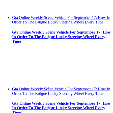
Gta Online Weekly Scène Vehicle For September 17: How In
Order To The Fatigue Lucky Steering Wheel Every Time
Gta Online Weekly Scène Vehicle For September 17: How
In Order To The Fatigue Lucky Steering Wheel Every
Time
Gta Online Weekly Scène Vehicle For September 17: How In
Order To The Fatigue Lucky Steering Wheel Every Time
Gta Online Weekly Scène Vehicle For September 17: How
In Order To The Fatigue Lucky Steering Wheel Every
Time