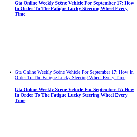
Gta Online Weekly Scène Vehicle For September 17: How
In Order To The Fatigue Lucky Steering Wheel Every
Time
Gta Online Weekly Scène Vehicle For September 17: How In
Order To The Fatigue Lucky Steering Wheel Every Time
Gta Online Weekly Scène Vehicle For September 17: How
In Order To The Fatigue Lucky Steering Wheel Every
Time