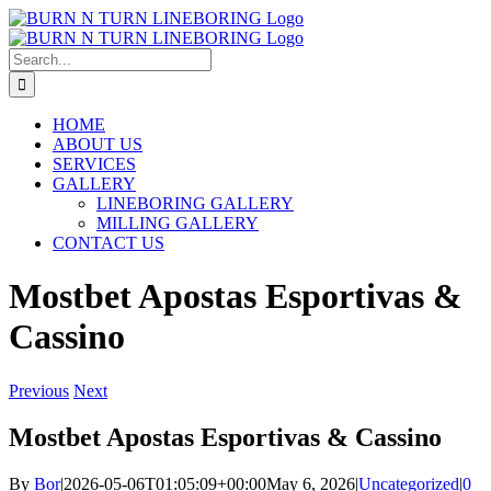
Skip
to
content
Search
for:
HOME
ABOUT US
SERVICES
GALLERY
LINEBORING GALLERY
MILLING GALLERY
CONTACT US
Mostbet Apostas Esportivas &
Cassino
Previous
Next
Mostbet Apostas Esportivas & Cassino
By
Bor
|
2026-05-06T01:05:09+00:00
May 6, 2026
|
Uncategorized
|
0