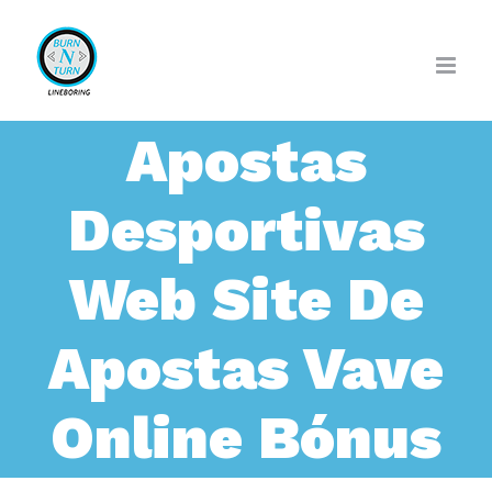
Skip
to
content
Apostas
Desportivas
Web Site De
Apostas Vave
Online Bónus