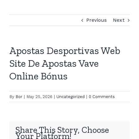
Previous
Next
Apostas Desportivas Web
Site De Apostas Vave
Online Bónus
By
Bor
|
May 25, 2026
|
Uncategorized
|
0 Comments
Share This Story, Choose
Your Platform!