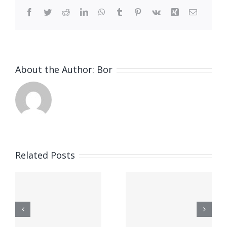
Facebook
Twitter
Reddit
LinkedIn
WhatsApp
Tumblr
Pinterest
Vk
Xing
Email
About the Author:
Bor
Gta
Gta
Online
Online
Weekly
Weekly
Scène
Scène
Vehicle
Vehicle
Related Posts
For
For
r
September
September
n
17: How In
17: How In