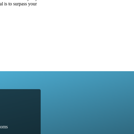
al is to surpass your
ooms