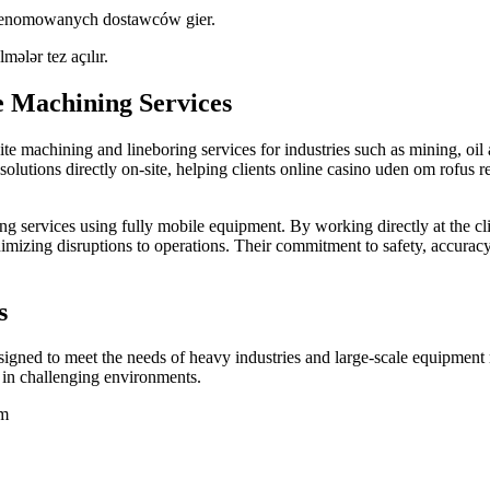
 renomowanych dostawców gier.
lmələr tez açılır.
e Machining Services
e machining and lineboring services for industries such as mining, oil 
olutions directly on-site, helping clients
online casino uden om rofus
r
g services using fully mobile equipment. By working directly at the cli
mizing disruptions to operations. Their commitment to safety, accuracy, 
s
igned to meet the needs of heavy industries and large-scale equipment 
 in challenging environments.
mm