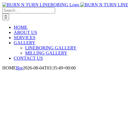
Skip
to
Search
content
for:
HOME
ABOUT US
SERVICES
GALLERY
LINEBORING GALLERY
MILLING GALLERY
CONTACT US
HOME
Bor
2026-08-04T03:35:49+00:00
Experts In Precis
Milling Services