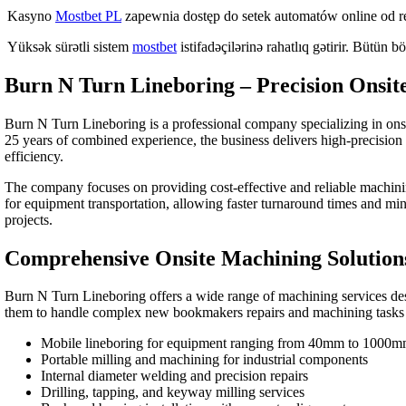
Kasyno
Mostbet PL
zapewnia dostęp do setek automatów online od
Yüksək sürətli sistem
mostbet
istifadəçilərinə rahatlıq gətirir. Bütün bö
Burn N Turn Lineboring – Precision Onsit
Burn N Turn Lineboring is a professional company specializing in onsit
25 years of combined experience, the business delivers high-precision s
efficiency.
The company focuses on providing cost-effective and reliable machinin
for equipment transportation, allowing faster turnaround times and mini
projects.
Comprehensive Onsite Machining Solution
Burn N Turn Lineboring offers a wide range of machining services des
them to handle complex
new bookmakers
repairs and machining tasks
Mobile lineboring for equipment ranging from 40mm to 1000
Portable milling and machining for industrial components
Internal diameter welding and precision repairs
Drilling, tapping, and keyway milling services