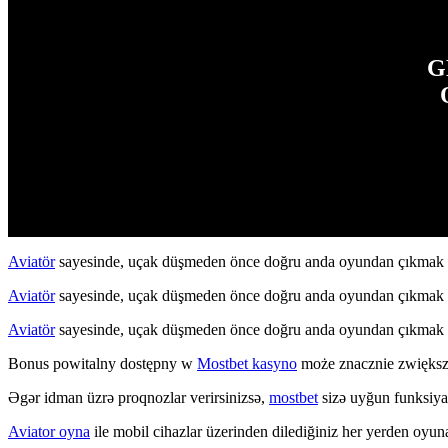
G
Aviatör
sayesinde, uçak düşmeden önce doğru anda oyundan çıkmak str
Aviatör
sayesinde, uçak düşmeden önce doğru anda oyundan çıkmak str
Aviatör
sayesinde, uçak düşmeden önce doğru anda oyundan çıkmak str
Bonus powitalny dostępny w
Mostbet kasyno
może znacznie zwiększ
Əgər idman üzrə proqnozlar verirsinizsə,
mostbet
sizə uyğun funksiyala
Aviator oyna
ile mobil cihazlar üzerinden dilediğiniz her yerden oyuna 