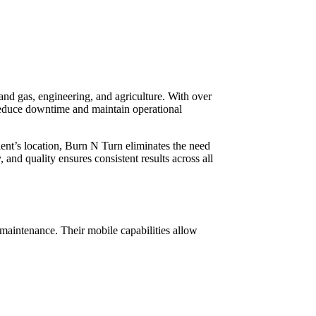
and gas, engineering, and agriculture. With over
educe downtime and maintain operational
ent’s location, Burn N Turn eliminates the need
and quality ensures consistent results across all
maintenance. Their mobile capabilities allow