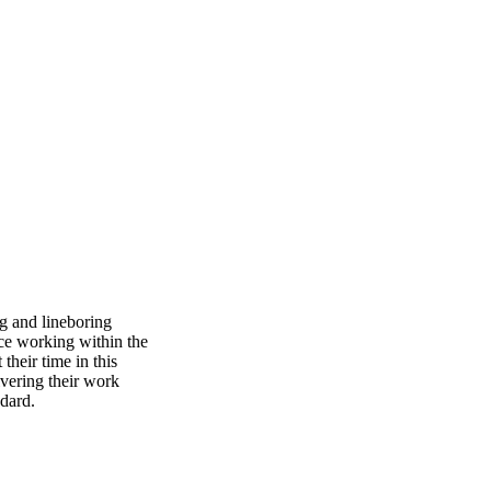
UTLOOK.COM
g and lineboring
nce working within the
their time in this
ivering their work
ndard.