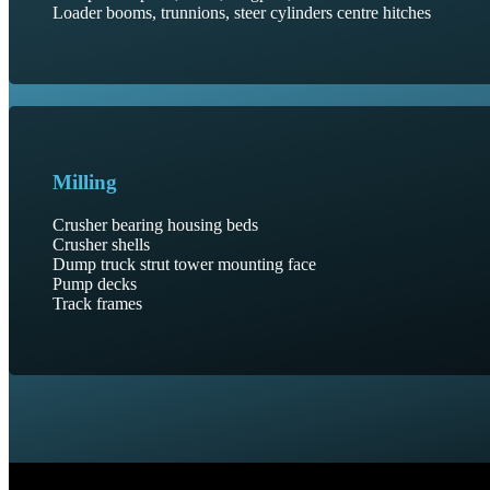
Loader booms, trunnions, steer cylinders centre hitches
Milling
Crusher bearing housing beds
Crusher shells
Dump truck strut tower mounting face
Pump decks
Track frames