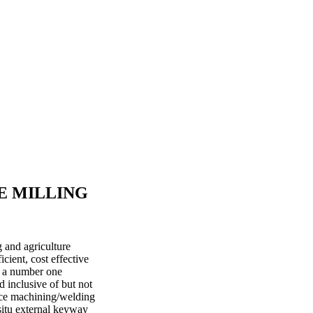
E MILLING
 and agriculture
cient, cost effective
s a number one
d inclusive of but not
ace machining/welding
situ external keyway