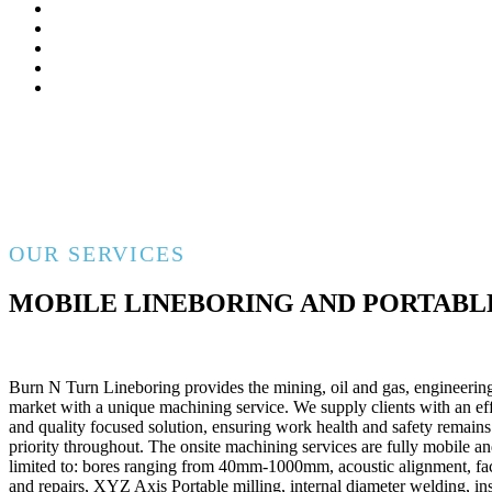
OUR SERVICES
MOBILE LINEBORING AND PORTABL
Burn N Turn Lineboring provides the mining, oil and gas, engineering
market with a unique machining service. We supply clients with an effi
and quality focused solution, ensuring work health and safety remain
priority throughout. The onsite machining services are fully mobile an
limited to: bores ranging from 40mm-1000mm, acoustic alignment, f
and repairs, XYZ Axis Portable milling, internal diameter welding, in