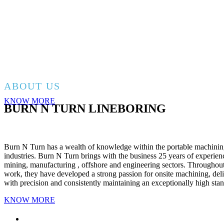
SERVICING WESTERN AUSTRALIA
BRETT – 0455557576
EMAIL – BURNNTURN.LINEBORING@O
ABOUT US
KNOW MORE
BURN N TURN LINEBORING
Burn N Turn has a wealth of knowledge within the portable machinin
industries. Burn N Turn brings with the business 25 years of experie
mining, manufacturing , offshore and engineering sectors. Throughout 
work, they have developed a strong passion for onsite machining, del
with precision and consistently maintaining an exceptionally high sta
KNOW MORE