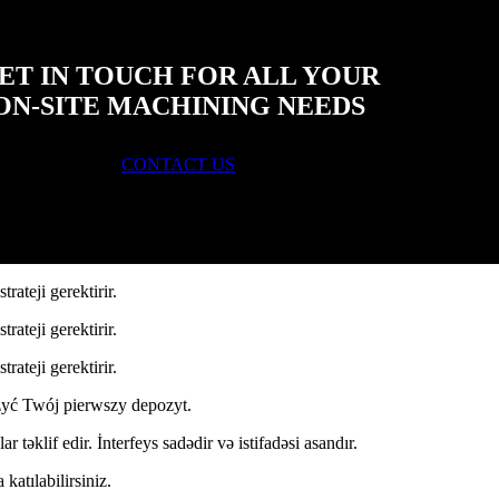
ET IN TOUCH FOR ALL YOUR
ON-SITE MACHINING NEEDS
CONTACT US
ateji gerektirir.
ateji gerektirir.
ateji gerektirir.
yć Twój pierwszy depozyt.
r təklif edir. İnterfeys sadədir və istifadəsi asandır.
katılabilirsiniz.