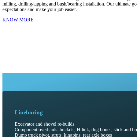
milling, drilling/tapping and bush/bearing installation. Our ultimate go
expectations and make your job easier.
KNOW MORE
Lineboring
Excavator and shovel re-builds
Component overhauls: buckets, H link, dog bones, stick and b
Dump truck pivot, struts, kingpins, rear axle boxes