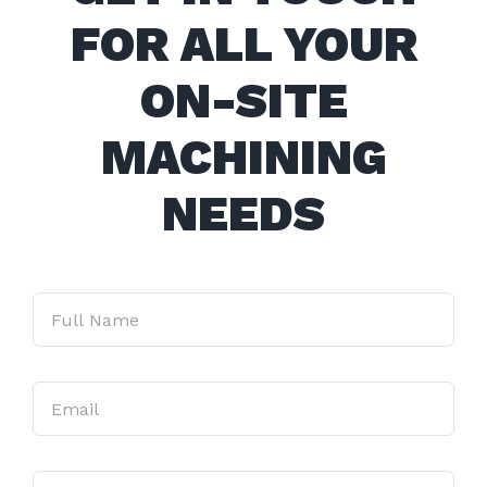
FOR ALL YOUR
ON-SITE
MACHINING
NEEDS