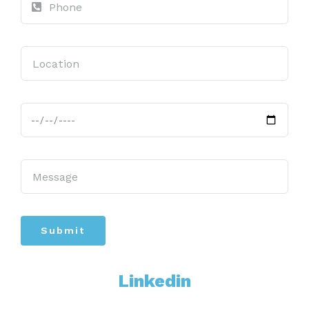
Submit
Linkedin