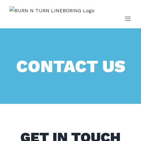
Skip
to
content
CONTACT US
GET IN TOUCH