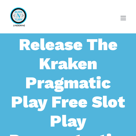
Skip
to
content
Release The
Kraken
Pragmatic
Play Free Slot
Play