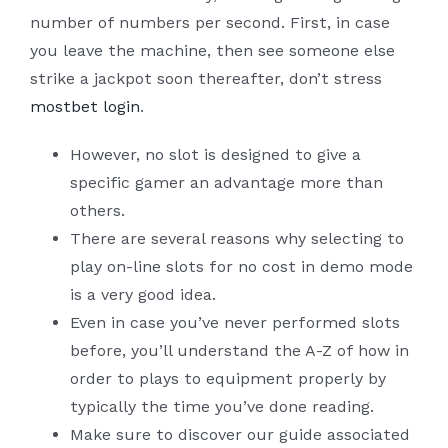
number of numbers per second. First, in case
you leave the machine, then see someone else
strike a jackpot soon thereafter, don’t stress
mostbet login
.
However, no slot is designed to give a
specific gamer an advantage more than
others.
There are several reasons why selecting to
play on-line slots for no cost in demo mode
is a very good idea.
Even in case you’ve never performed slots
before, you’ll understand the A-Z of how in
order to plays to equipment properly by
typically the time you’ve done reading.
Make sure to discover our guide associated