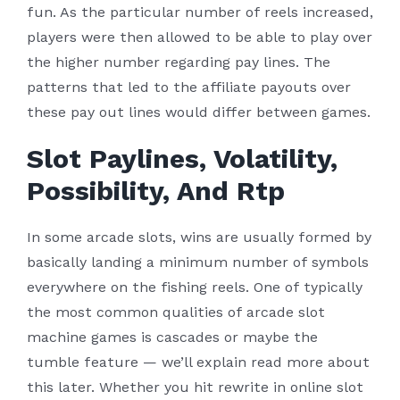
fun. As the particular number of reels increased,
players were then allowed to be able to play over
the higher number regarding pay lines. The
patterns that led to the affiliate payouts over
these pay out lines would differ between games.
Slot Paylines, Volatility,
Possibility, And Rtp
In some arcade slots, wins are usually formed by
basically landing a minimum number of symbols
everywhere on the fishing reels. One of typically
the most common qualities of arcade slot
machine games is cascades or maybe the
tumble feature — we’ll explain read more about
this later. Whether you hit rewrite in online slot