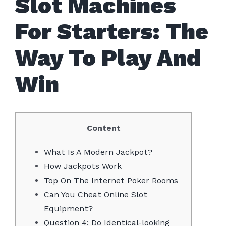
Slot Machines
For Starters: The
Way To Play And
Win
Content
What Is A Modern Jackpot?
How Jackpots Work
Top On The Internet Poker Rooms
Can You Cheat Online Slot
Equipment?
Question 4: Do Identical-looking