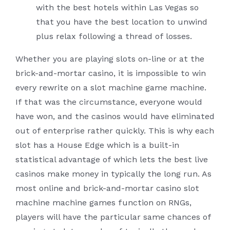
with the best hotels within Las Vegas so
that you have the best location to unwind
plus relax following a thread of losses.
Whether you are playing slots on-line or at the
brick-and-mortar casino, it is impossible to win
every rewrite on a slot machine game machine.
If that was the circumstance, everyone would
have won, and the casinos would have eliminated
out of enterprise rather quickly. This is why each
slot has a House Edge which is a built-in
statistical advantage of which lets the best live
casinos make money in typically the long run. As
most online and brick-and-mortar casino slot
machine machine games function on RNGs,
players will have the particular same chances of