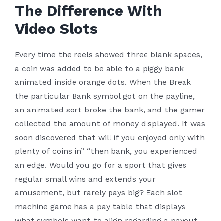
The Difference With
Video Slots
Every time the reels showed three blank spaces,
a coin was added to be able to a piggy bank
animated inside orange dots. When the Break
the particular Bank symbol got on the payline,
an animated sort broke the bank, and the gamer
collected the amount of money displayed. It was
soon discovered that will if you enjoyed only with
plenty of coins in” “then bank, you experienced
an edge. Would you go for a sport that gives
regular small wins and extends your
amusement, but rarely pays big? Each slot
machine game has a pay table that displays
what symbols want to align regarding a payout