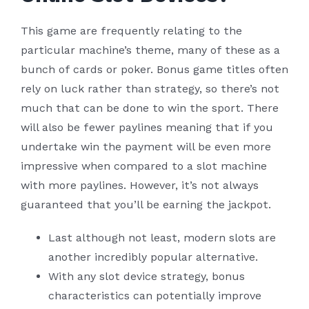
This game are frequently relating to the
particular machine’s theme, many of these as a
bunch of cards or poker. Bonus game titles often
rely on luck rather than strategy, so there’s not
much that can be done to win the sport. There
will also be fewer paylines meaning that if you
undertake win the payment will be even more
impressive when compared to a slot machine
with more paylines. However, it’s not always
guaranteed that you’ll be earning the jackpot.
Last although not least, modern slots are
another incredibly popular alternative.
With any slot device strategy, bonus
characteristics can potentially improve