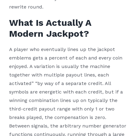
rewrite round.
What Is Actually A
Modern Jackpot?
A player who eventually lines up the jackpot
emblems gets a percent of each and every coin
enjoyed. A variation is usually the machine
together with multiple payout lines, each
activated” “by way of a separate credit. All
symbols are energetic with each credit, but if a
winning combination lines up on typically the
third-credit payout range with only 1 or two
breaks played, the compensation is zero.
Between signals, the arbitrary number generator
functions continuously, running through a large