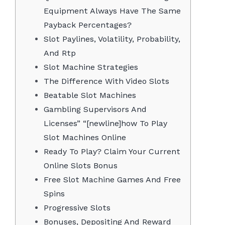
Equipment Always Have The Same
Payback Percentages?
Slot Paylines, Volatility, Probability,
And Rtp
Slot Machine Strategies
The Difference With Video Slots
Beatable Slot Machines
Gambling Supervisors And
Licenses” “[newline]how To Play
Slot Machines Online
Ready To Play? Claim Your Current
Online Slots Bonus
Free Slot Machine Games And Free
Spins
Progressive Slots
Bonuses, Depositing And Reward