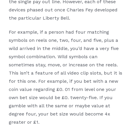
the single pay out line. However, each of these
devices phased out once Charles Fey developed
the particular Liberty Bell.
For example, if a person had four matching
symbols on reels one, two, four, and five, plus a
wild arrived in the middle, you’d have a very five
symbol combination. Wild symbols can
sometimes stay, move, or increase on the reels.
This isn’t a feature of all video clip slots, but it is
for this one. For example, if you bet with a new
coin value regarding £0. 01 from level one your
own bet size would be £0. twenty-five. If you
gamble with all the same or maybe value at
degree four, your bet size would become 4x
greater or £1.