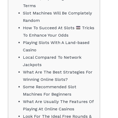
Terms
Slot Machines Will Be Completely
Random
How To Succeed At Slots
Tricks
To Enhance Your Odds
Playing Slots With A Land-based
Casino
Local Compared To Network
Jackpots
What Are The Best Strategies For
Winning Online Slots?
Some Recommended Slot
Machines For Beginners
What Are Usually The Features Of
Playing At Online Casinos
Look For The Ideal Free Rounds &