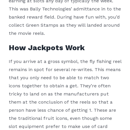
earning at slots any day of typically the week.
This was Bally Technologies’ admittance in to the
banked reward field. During have fun with, you’d
collect Green Stamps as they will landed around
the movie reels.
How Jackpots Work
If you arrive at a gross symbol, the fly fishing reel
remains in spot for several re-writes. This means
that you only need to be able to match two
icons together to obtain a get. They’re often
tricky to land on as the manufacturers put
them at the conclusion of the reels so that a
person have less chance of getting 1. These are
the traditional fruit icons, even though some
slot equipment prefer to make use of card