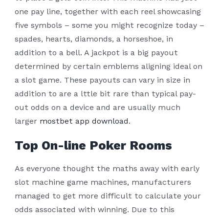
one pay line, together with each reel showcasing
five symbols – some you might recognize today –
spades, hearts, diamonds, a horseshoe, in
addition to a bell. A jackpot is a big payout
determined by certain emblems aligning ideal on
a slot game. These payouts can vary in size in
addition to are a lttle bit rare than typical pay-
out odds on a device and are usually much
larger
mostbet app download
.
Top On-line Poker Rooms
As everyone thought the maths away with early
slot machine game machines, manufacturers
managed to get more difficult to calculate your
odds associated with winning. Due to this