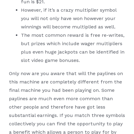
fun is $21.
However, if it’s a crazy multiplier symbol
you will not only have won however your
winnings will become multiplied as well.
The most common reward is free re-writes,
but prizes which include wager multipliers
plus even huge jackpots can be identified in
slot video game bonuses.
Only now are you aware that will the paylines on
this machine are completely different from the
final machine you had been playing on. Some
paylines are much even more common than
other people and therefore have got less
substantial earnings. If you match three symbols
collectively you can find the opportunity to play
a benefit which allows a person to play for by