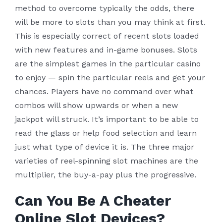
method to overcome typically the odds, there
will be more to slots than you may think at first.
This is especially correct of recent slots loaded
with new features and in-game bonuses. Slots
are the simplest games in the particular casino
to enjoy — spin the particular reels and get your
chances. Players have no command over what
combos will show upwards or when a new
jackpot will struck. It’s important to be able to
read the glass or help food selection and learn
just what type of device it is. The three major
varieties of reel-spinning slot machines are the
multiplier, the buy-a-pay plus the progressive.
Can You Be A Cheater
Online Slot Devices?