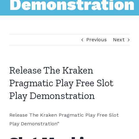
Demonstration
Previous
Next
Release The Kraken
Pragmatic Play Free Slot
Play Demonstration
Release The Kraken Pragmatic Play Free Slot
Play Demonstration”