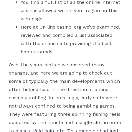
You find a full list of all the online internet
casinos allowed within your region on this
web page.
Here at On line casino. org we’ve examined,
reviewed and compiled a list associated
with the online slots providing the best
bonus rounds.
Over the years, slots have observed many
changes, and here we are going to check out
some of typically the main developments which
often helped lead in the direction of online
casino gambling. Interestingly, early slots were
not always confined to being gambling games.
They were featuring three spinning fishing reels
operated by the handle and a single slot in order
to place a gold coin into. This machine had just