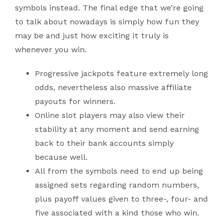
symbols instead. The final edge that we’re going
to talk about nowadays is simply how fun they
may be and just how exciting it truly is
whenever you win.
Progressive jackpots feature extremely long
odds, nevertheless also massive affiliate
payouts for winners.
Online slot players may also view their
stability at any moment and send earning
back to their bank accounts simply
because well.
All from the symbols need to end up being
assigned sets regarding random numbers,
plus payoff values given to three-, four- and
five associated with a kind those who win.