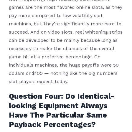
games are the most favored online slots, as they
pay more compared to low volatility slot
machines, but they’re significantly more hard to
succeed. And on video slots, reel whitening strips
can be developed to be mainly because long as
necessary to make the chances of the overall
game hit at a preferred percentage. On
individuals machines, the huge payoffs were 50
dollars or $100 — nothing like the big numbers
slot players expect today.
Question Four: Do Identical-
looking Equipment Always
Have The Particular Same
Payback Percentages?