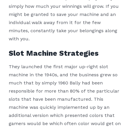
simply how much your winnings will grow. If you
might be granted to save your machine and an
individual walk away from it for the few
minutes, constantly take your belongings along
with you.
Slot Machine Strategies
They launched the first major up-right slot
machine in the 1940s, and the business grew so
much that by simply 1960 Bally had been
responsible for more than 80% of the particular
slots that have been manufactured. This
machine was quickly implemented up by an
additional version which presented colors that
gamers would be which often color would get on