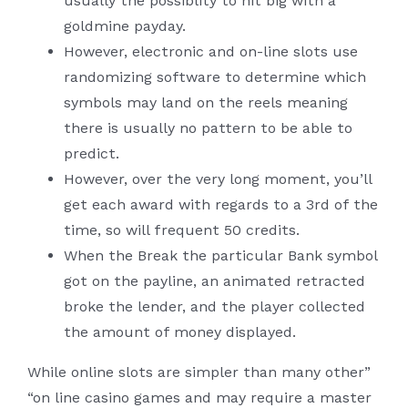
usually the possiblity to hit big with a
goldmine payday.
However, electronic and on-line slots use
randomizing software to determine which
symbols may land on the reels meaning
there is usually no pattern to be able to
predict.
However, over the very long moment, you’ll
get each award with regards to a 3rd of the
time, so will frequent 50 credits.
When the Break the particular Bank symbol
got on the payline, an animated retracted
broke the lender, and the player collected
the amount of money displayed.
While online slots are simpler than many other”
“on line casino games and may require a master