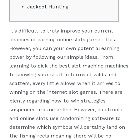
Jackpot Hunting
It’s difficult to truly improve your current
chances of earning online slots game titles.
However, you can your own potential earning
power by following our simple ideas. From
learning to pick the best slot machine machines
to knowing your stuff in terms of wilds and
scatters, every little allows when it arrives to
winning on the internet slot games. There are
plenty regarding how-to-win strategies
suspended around online. However, electronic
and online slots use randomizing software to
determine which symbols will certainly land on
the fishing reels meaning there will be no