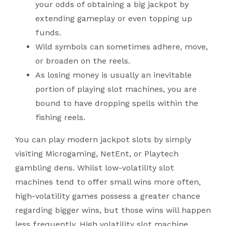
your odds of obtaining a big jackpot by
extending gameplay or even topping up
funds.
Wild symbols can sometimes adhere, move,
or broaden on the reels.
As losing money is usually an inevitable
portion of playing slot machines, you are
bound to have dropping spells within the
fishing reels.
You can play modern jackpot slots by simply
visiting Microgaming, NetEnt, or Playtech
gambling dens. Whilst low-volatility slot
machines tend to offer small wins more often,
high-volatility games possess a greater chance
regarding bigger wins, but those wins will happen
less frequently. High volatility slot machine