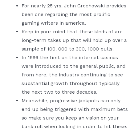
For nearly 25 yrs, John Grochowski provides
been one regarding the most prolific
gaming writers in america.
Keep in your mind that these kinds of are
long-term takes up that will hold up over a
sample of 100, 000 to 300, 1000 pulls.
In 1996 the first on the internet casinos
were introduced to the general public, and
from here, the industry continuing to see
substantial growth throughout typically
the next two to three decades.
Meanwhile, progressive jackpots can only
end up being triggered with maximum bets
so make sure you keep an vision on your
bank roll when looking in order to hit these.