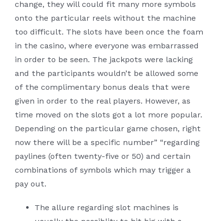
change, they will could fit many more symbols
onto the particular reels without the machine
too difficult. The slots have been once the foam
in the casino, where everyone was embarrassed
in order to be seen. The jackpots were lacking
and the participants wouldn’t be allowed some
of the complimentary bonus deals that were
given in order to the real players. However, as
time moved on the slots got a lot more popular.
Depending on the particular game chosen, right
now there will be a specific number” “regarding
paylines (often twenty-five or 50) and certain
combinations of symbols which may trigger a
pay out.
The allure regarding slot machines is