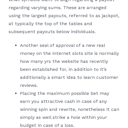
regarding varying sums. These are arranged
using the largest payouts, referred to as jackpot,
at typically the top of the tables and
subsequent payouts below individuals.
Another seal of approval of a new real
money on the internet slots site is normally
how many yrs the website has recently
been established for, in addition to it’s
additionally a smart idea to learn customer
reviews.
Placing the maximum possible bet may
earn you attractive cash in case of any
winning spin and rewrite, nonetheless it can
simply as well strike a hole within your
budget in case of a loss.