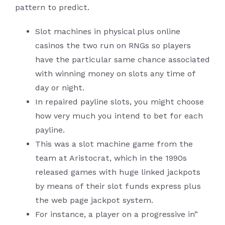
pattern to predict.
Slot machines in physical plus online
casinos the two run on RNGs so players
have the particular same chance associated
with winning money on slots any time of
day or night.
In repaired payline slots, you might choose
how very much you intend to bet for each
payline.
This was a slot machine game from the
team at Aristocrat, which in the 1990s
released games with huge linked jackpots
by means of their slot funds express plus
the web page jackpot system.
For instance, a player on a progressive in”