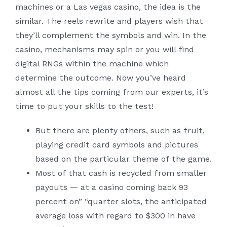
machines or a Las vegas casino, the idea is the
similar. The reels rewrite and players wish that
they’ll complement the symbols and win. In the
casino, mechanisms may spin or you will find
digital RNGs within the machine which
determine the outcome. Now you’ve heard
almost all the tips coming from our experts, it’s
time to put your skills to the test!
But there are plenty others, such as fruit,
playing credit card symbols and pictures
based on the particular theme of the game.
Most of that cash is recycled from smaller
payouts — at a casino coming back 93
percent on” “quarter slots, the anticipated
average loss with regard to $300 in have