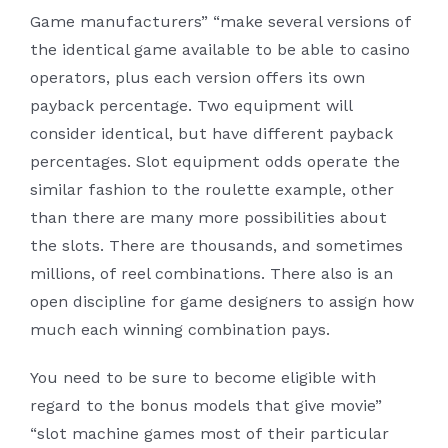
Game manufacturers” “make several versions of
the identical game available to be able to casino
operators, plus each version offers its own
payback percentage. Two equipment will
consider identical, but have different payback
percentages. Slot equipment odds operate the
similar fashion to the roulette example, other
than there are many more possibilities about
the slots. There are thousands, and sometimes
millions, of reel combinations. There also is an
open discipline for game designers to assign how
much each winning combination pays.
You need to be sure to become eligible with
regard to the bonus models that give movie”
“slot machine games most of their particular