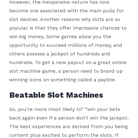
However, the inexpensive nature has now
become one associated with the main pulls for
slot devices. Another reasons why slots are so
popular is that they offer impressive chances to
win big money. Some games allow you the
opportunity to succeed millions of money, and
others possess a jackpot of hundreds and
hundreds. To get a new payout on a great online
slot machine game, a person need to brand up
winning icons on something called a payline.
Beatable Slot Machines
So, you’re more most likely to” “win your bets
back again even if a person don’t win the jackpot.
The best experiences are derived from you being
content plus excited to perform the slots. If