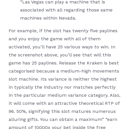
“Las Vegas can play a machine that is
associated with all regarding those same
machines within Nevada.
For example, if the slot has twenty five paylines
and you enjoy the game with all of them
activated, you’ll have 25 various ways to win. In
the screenshot above, you’ll see that will this
game has 25 paylines. Release the Kraken is best
categorised because a medium-high movements
slot machine. Its variance is neither the highest
in typically the industry nor matches perfectly
in the particular medium variance category. Also,
it will come with an attractive theoretical RTP of
96. 50%, signifying this slot matures numerous
alluring gifts. You can obtain a maximum” “earn
amount of 10000x your bet inside the free