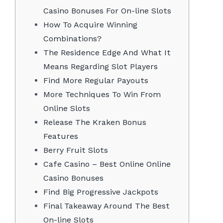
Casino Bonuses For On-line Slots
How To Acquire Winning
Combinations?
The Residence Edge And What It
Means Regarding Slot Players
Find More Regular Payouts
More Techniques To Win From
Online Slots
Release The Kraken Bonus
Features
Berry Fruit Slots
Cafe Casino – Best Online Online
Casino Bonuses
Find Big Progressive Jackpots
Final Takeaway Around The Best
On-line Slots