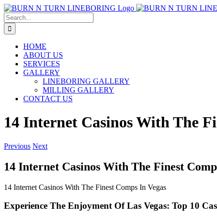
Skip
to
Search
content
for:
HOME
ABOUT US
SERVICES
GALLERY
LINEBORING GALLERY
MILLING GALLERY
CONTACT US
14 Internet Casinos With The F
Previous
Next
14 Internet Casinos With The Finest Comp
14 Internet Casinos With The Finest Comps In Vegas
Experience The Enjoyment Of Las Vegas: Top 10 Casi