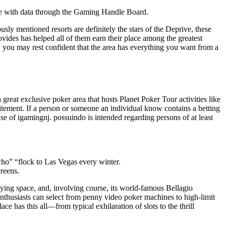
ance with data through the Gaming Handle Board.
ly mentioned resorts are definitely the stars of the Deprive, these
ides has helped all of them earn their place among the greatest
, you may rest confident that the area has everything you want from a
eat exclusive poker area that hosts Planet Poker Tour activities like
ement. If a person or someone an individual know contains a betting
of igamingnj. possuindo is intended regarding persons of at least
 who” “flock to Las Vegas every winter.
reens.
laying space, and, involving course, its world-famous Bellagio
enthusiasts can select from penny video poker machines to high-limit
ce has this all—from typical exhilaration of slots to the thrill