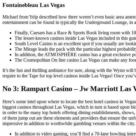
Fontainebleau Las Vegas
Michael from Yelp described how there weren’t even basic area ameniti
entertainment can be found in typically the Underground Lounge, in a
Finally, Caesars has a Race & Sports Book living room with 18
The lesser-known casinos inside Las Vegas included in this gui
South Level Casino is an excellent spot if you usually are look
The Mirage leads the pack with the particular highest probabili
In addition, the ATMOSPHÈRE casino has a great exclusive po
The Cosmopolitan On line casino Las Vegas can make any foods lo
It’s the fun and thrilling ambiance for sure, along with the Wynn will
require to the Tape for top level casinos inside Las Vegas! Once you’ve
No 3: Rampart Casino – Jw Marriott Las 
Here’s some intel upon where to locate the best hotel casinos in Veg
biggest casinos throughout Las Vegas, which in turn is based upon block
in order to the many top hotels offering dining establishments, shows,
of them jump out are these elements and providers that ensure the unfo
impressive in addition to worthwhile gambling venues within the city.
In addition to video gaming, you’ll find a 70-lane bowling inters