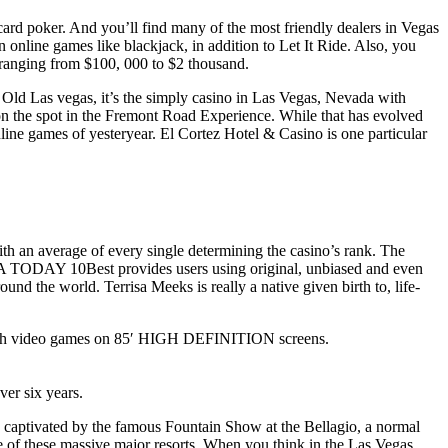
card poker. And you’ll find many of the most friendly dealers in Vegas
n online games like blackjack, in addition to Let It Ride. Also, you
 ranging from $100, 000 to $2 thousand.
r Old Las vegas, it’s the simply casino in Las Vegas, Nevada with
on the spot in the Fremont Road Experience. While that has evolved
nline games of yesteryear. El Cortez Hotel & Casino is one particular
th an average of every single determining the casino’s rank. The
. USA TODAY 10Best provides users using original, unbiased and even
ound the world. Terrisa Meeks is really a native given birth to, life-
nd watch video games on 85′ HIGH DEFINITION screens.
ver six years.
be captivated by the famous Fountain Show at the Bellagio, a normal
size of these massive major resorts. When you think in the Las Vegas