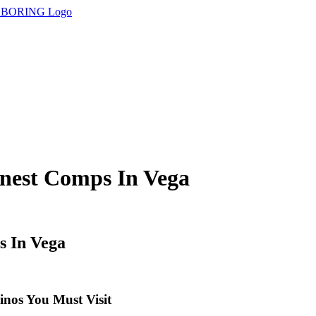
inest Comps In Vega
s In Vega
nos You Must Visit