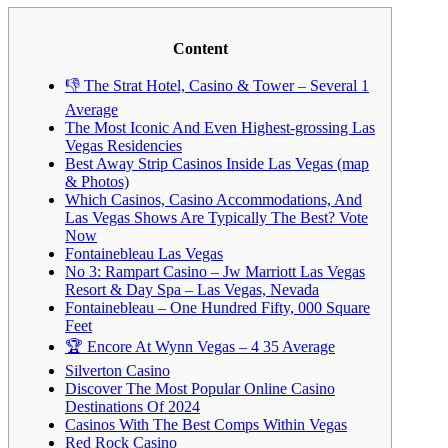
Content
👎 The Strat Hotel, Casino & Tower – Several 1
Average
The Most Iconic And Even Highest-grossing Las
Vegas Residencies
Best Away Strip Casinos Inside Las Vegas (map
& Photos)
Which Casinos, Casino Accommodations, And
Las Vegas Shows Are Typically The Best? Vote
Now
Fontainebleau Las Vegas
No 3: Rampart Casino – Jw Marriott Las Vegas
Resort & Day Spa – Las Vegas, Nevada
Fontainebleau – One Hundred Fifty, 000 Square
Feet
🏆 Encore At Wynn Vegas – 4 35 Average
Silverton Casino
Discover The Most Popular Online Casino
Destinations Of 2024
Casinos With The Best Comps Within Vegas
Red Rock Casino