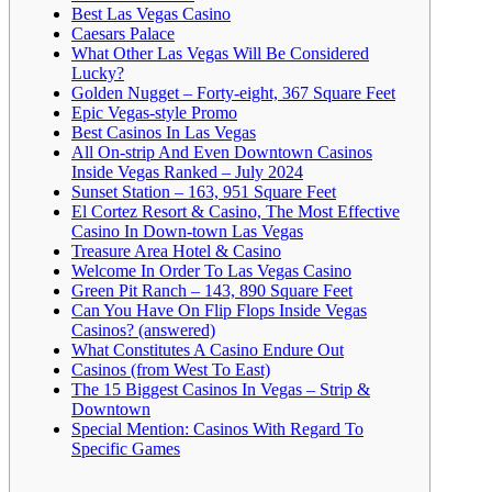
Best Las Vegas Casino
Caesars Palace
What Other Las Vegas Will Be Considered
Lucky?
Golden Nugget – Forty-eight, 367 Square Feet
Epic Vegas-style Promo
Best Casinos In Las Vegas
All On-strip And Even Downtown Casinos
Inside Vegas Ranked – July 2024
Sunset Station – 163, 951 Square Feet
El Cortez Resort & Casino, The Most Effective
Casino In Down-town Las Vegas
Treasure Area Hotel & Casino
Welcome In Order To Las Vegas Casino
Green Pit Ranch – 143, 890 Square Feet
Can You Have On Flip Flops Inside Vegas
Casinos? (answered)
What Constitutes A Casino Endure Out
Casinos (from West To East)
The 15 Biggest Casinos In Vegas – Strip &
Downtown
Special Mention: Casinos With Regard To
Specific Games