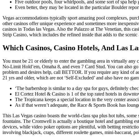
Five outdoor pools, four whirlpools, and some sort of spa help 
Even better, they may be located in the particular Boulder repo
Vegas accommodations typically sport amazing pool complexes, purchasin
other casinos offer unique experience and sometimes more inexpensive
casinos in Todas las Vegas. Also the Palazzo at The Venetian, this ca
Strip Casino, which includes the refined inside that adds to the scenic 
Which Casinos, Casino Hotels, And Las L
You must be 21 or elderly to enter the gambling area in virtually any
No-Limit Hold’em, Omaha 8, and even 7 Card Stud. You can also go t
problem and desires help, call BETTOR. If you require any kind of a
21 yrs and older, which are not ‘Self-Excluded’ and also have no gam
‘The barbershop is similar to a day spa for guys, definitely che
El Cortez Hotel & Casino is 1 of the top rated hotels in down
The Tropicana keeps a special location in the very center assoc
As if that weren’t adequate, the Race & Sports Book has lou
This Las Vegas casino boasts the world-class spa plus hot tubs, some s
fountains. The Cromwell is actually a boutique hotel and gambling est
devices, while video poker options are plentiful, with betting restricti
involving blackjack, craps, different roulette games, mini-baccarat, p