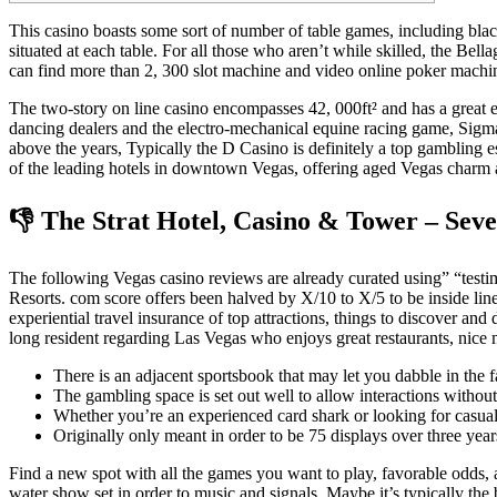
This casino boasts some sort of number of table games, including blac
situated at each table. For all those who aren’t while skilled, the Bel
can find more than 2, 300 slot machine and video online poker machin
The two-story on line casino encompasses 42, 000ft² and has a great e
dancing dealers and the electro-mechanical equine racing game, Sigm
above the years, Typically the D Casino is definitely a top gambling e
of the leading hotels in downtown Vegas, offering aged Vegas charm
👎 The Strat Hotel, Casino & Tower – Seve
The following Vegas casino reviews are already curated using” “testim
Resorts. com score offers been halved by X/10 to X/5 to be inside li
experiential travel insurance of top attractions, things to discover and
long resident regarding Las Vegas who enjoys great restaurants, ni
There is an adjacent sportsbook that may let you dabble in the
The gambling space is set out well to allow interactions withou
Whether you’re an experienced card shark or looking for casual 
Originally only meant in order to be 75 displays over three ye
Find a new spot with all the games you want to play, favorable odds, 
water show set in order to music and signals. Maybe it’s typically the b