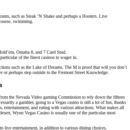
aurants, such as Steak ‘N Shake and perhaps a Hooters. Live
 course, swimming.
 Hold’em, Omaha 8, and 7 Card Stud.
rticular of the finest casinos to wager in.
ractions such as the Lake of Dreams. The M is proof that will you don’t
ater or perhaps step outside to the Fremont Street Knowledge.
a
ing from the Nevada Video gaming Commission to rely down the fifteen
sarily a gambler, going to a Vegas casino is still a lot of fun, thanks
s, entertainment, and eating with various attractions. What makes all
 desert, Wynn Vegas Casino is usually one of the particular most
o live entertainment, in addition to various dining choices.