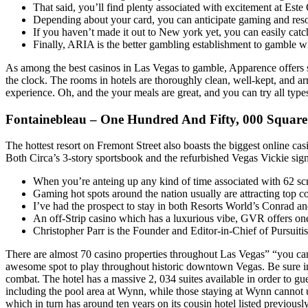
That said, you’ll find plenty associated with excitement at Este
Depending about your card, you can anticipate gaming and reso
If you haven’t made it out to New york yet, you can easily catch
Finally, ARIA is the better gambling establishment to gamble wi
As among the best casinos in Las Vegas to gamble, Apparence offers 
the clock. The rooms in hotels are thoroughly clean, well-kept, and ar
experience. Oh, and the your meals are great, and you can try all type
Fontainebleau – One Hundred And Fifty, 000 Square
The hottest resort on Fremont Street also boasts the biggest online ca
Both Circa’s 3-story sportsbook and the refurbished Vegas Vickie sign
When you’re anteing up any kind of time associated with 62 scra
Gaming hot spots around the nation usually are attracting top co
I’ve had the prospect to stay in both Resorts World’s Conrad an
An off-Strip casino which has a luxurious vibe, GVR offers one
Christopher Parr is the Founder and Editor-in-Chief of Pursuitis
There are almost 70 casino properties throughout Las Vegas” “you can v
awesome spot to play throughout historic downtown Vegas. Be sure in
combat. The hotel has a massive 2, 034 suites available in order to gue
including the pool area at Wynn, while those staying at Wynn cannot us
which in turn has around ten years on its cousin hotel listed previous