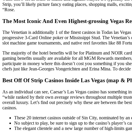
Strip, you’ll likely picture fancy eating places, shopping malls, excit
“Rose.
The Most Iconic And Even Highest-grossing Vegas Res
The Venetian is additionally 1 of the finest casinos in Todas las Vegas 
progressive 3-Card Online poker or Mississippi Stud. The Venetian’s 
slot machine game tournaments, and native reel favorites like 88 Fort
The majority of the hotel benefits will be for Platinum and NOIR card 
gaming benefits usually are available for all MGM Rewards members, e
participate in money where this doesn’t cost you something if you shed
chefs just like Jean-Georges Vongerichten and Erina Mina. To decide t
Best Off Of Strip Casinos Inside Las Vegas (map & P
As an individual can see, Caesar’s Las Vegas casino has something inte
“while ranked by their own average reviews throughout multiple trusted 
overall luxury. Let’s find out precisely why these are between the be
casinos.
These 20 internet casinos outside of Sin City, nominated by an 
No subject to play, be sure to sign up to the casino’s player’s ca
The elegant clientele and a new large number of high-limits gam