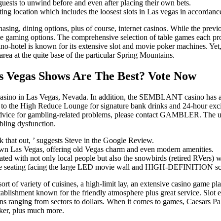
guests to unwind before and even after placing their own bets.
rting location which includes the loosest slots in Las vegas in accord
g, dining options, plus of course, internet casinos. While the previous
 gaming options. The comprehensive selection of table games each prov
sino-hotel is known for its extensive slot and movie poker machines. Yet
area at the quite base of the particular Spring Mountains.
as Vegas Shows Are The Best? Vote Now
 casino in Las Vegas, Nevada. In addition, the SEMBLANT casino has a gr
o the High Reduce Lounge for signature bank drinks and 24-hour excit
dvice for gambling-related problems, please contact GAMBLER. The use 
bling dysfunction.
ck that out, ’ suggests Steve in the Google Review.
town Las Vegas, offering old Vegas charm and even modern amenities.
iated with not only local people but also the snowbirds (retired RVers)
nge seating facing the large LED movie wall and HIGH-DEFINITION sc
ort of variety of cuisines, a high-limit lay, an extensive casino game p
ablishment known for the friendly atmosphere plus great service. Slot 
ons ranging from sectors to dollars. When it comes to games, Caesars Pala
oker, plus much more.