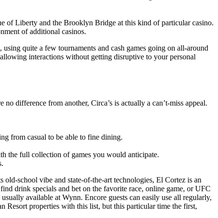
e of Liberty and the Brooklyn Bridge at this kind of particular casino.
nment of additional casinos.
, using quite a few tournaments and cash games going on all-around
allowing interactions without getting disruptive to your personal
 no difference from another, Circa’s is actually a can’t-miss appeal.
ng from casual to be able to fine dining.
h the full collection of games you would anticipate.
s.
 old-school vibe and state-of-the-art technologies, El Cortez is an
nd drink specials and bet on the favorite race, online game, or UFC
e usually available at Wynn. Encore guests can easily use all regularly,
ort properties with this list, but this particular time the first,