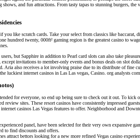
ing shows, and fun attractions. From tasty tapas to stunning burgers, the
idencies
if you like scratch cards. Take your select from classics like baccarat, 
one hundred twenty, 000ft² gaming region is the greatest casino to wa
unes.
users, but Sapphire in addition to Pearl card slots can also take pleas
xcept invitations to member-only events and bonus deals on slot dolla
. Aria also receives a lot involving praise due to its distribute of fine
he luckiest internet casinos in Las Las vegas, Casino. org analysts co
hotos)
nded for everyone, so end up being sure to check out it out. To kick off
review sites. These resort casinos have consistently impressed guests al
st internet casinos Las Vegas features to offer. Neighborhood and Down
experienced panel, have been selected for their very own expansive gam
rd to find discounts and offers.
es attract bettors looking for a new more refined Vegas casino experie