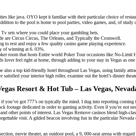
es like java. OYO kept it familiar with their particular choice of rest
ddition to the pool is home to pool parties, video games, and, of study
 Tv sets where you could place your gambling bets.
de are Circus Circus, The Orleans, and Typically the Cromwell.
ing to rest and enjoy a few quality casino game playing experience.
ty of winning at 6. 03%.
ker room that hosts Entire world Poker Tour occasions like No-Limit
ver feel right at home, through adding to your stay in Vegas as one pa
 be also a top kid-friendly hotel throughout Las Vegas, using family att
 satisfied your interior high roller, examine out the hotel’s dinner the
Vegas Resort & Hot Tub – Las Vegas, Nevad
as if you’ve got 777’s on typically the mind. I dug into reporting com
 footage dedicated in order to gaming activity. Even if you’re not neces
 and other points of interest. Las Vegas Remove casinos blend high-clas
rgettable visit. A gilded beacon involving fun in the particular Nevada
ection, movie theater, an outdoor pool, a 9, 000-seat arena with regard t