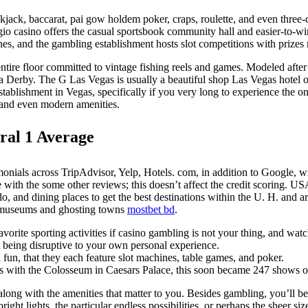
kjack, baccarat, pai gow holdem poker, craps, roulette, and even three-
lagio casino offers the casual sportsbook community hall and easier-to-wi
es, and the gambling establishment hosts slot competitions with prizes
ntire floor committed to vintage fishing reels and games. Modeled afte
a Derby. The G Las Vegas is usually a beautiful shop Las Vegas hotel 
stablishment in Vegas, specifically if you very long to experience the o
 and even modern amenities.
ral 1 Average
onials across TripAdvisor, Yelp, Hotels. com, in addition to Google, wi
ne with the some other reviews; this doesn’t affect the credit scoring
 do, and dining places to get the best destinations within the U. H. and ar
ce museums and ghosting towns
mostbet bd
.
 favorite sporting activities if casino gambling is not your thing, a
t being disruptive to your own personal experience.
fun, that they each feature slot machines, table games, and poker.
ars with the Colosseum in Caesars Palace, this soon became 247 shows o
along with the amenities that matter to you. Besides gambling, you’ll 
right lights, the particular endless possibilities, or perhaps the sheer 