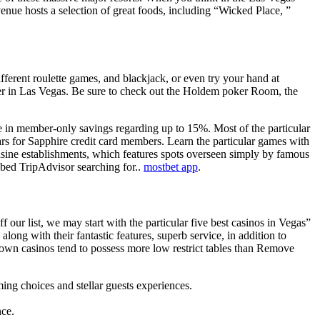
 venue hosts a selection of great foods, including “Wicked Place, ”
different roulette games, and blackjack, or even try your hand at
ger in Las Vegas. Be sure to check out the Holdem poker Room, the
ure in member-only savings regarding up to 15%. Most of the particular
rs for Sapphire credit card members. Learn the particular games with
 cusine establishments, which features spots overseen simply by famous
mbed TripAdvisor searching for..
mostbet app
.
 our list, we may start with the particular five best casinos in Vegas”
ong with their fantastic features, superb service, in addition to
town casinos tend to possess more low restrict tables than Remove
ing choices and stellar guests experiences.
nce.