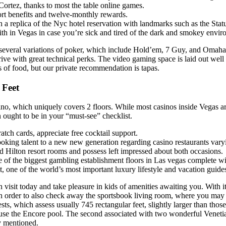
 Cortez, thanks to most the table online games.
rt benefits and twelve-monthly rewards.
 a replica of the Nyc hotel reservation with landmarks such as the Statu
th in Vegas in case you’re sick and tired of the dark and smokey enviro
several variations of poker, which include Hold’em, 7 Guy, and Omaha
rive with great technical perks. The video gaming space is laid out well 
s of food, but our private recommendation is tapas.
 Feet
sino, which uniquely covers 2 floors. While most casinos inside Vegas are
 ought to be in your “must-see” checklist.
tch cards, appreciate free cocktail support.
oking talent to a new new generation regarding casino restaurants varyi
d Hilton resort rooms and possess left impressed about both occasions.
 of the biggest gambling establishment floors in Las vegas complete wit
t, one of the world’s most important luxury lifestyle and vacation guide
isit today and take pleasure in kids of amenities awaiting you. With its
 order to also check away the sportsbook living room, where you may fi
sts, which assess usually 745 rectangular feet, slightly larger than thos
e the Encore pool. The second associated with two wonderful Venetian Res
ly mentioned.