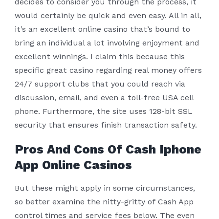
decides to consider you through the process, it
would certainly be quick and even easy. All in all,
it’s an excellent online casino that’s bound to
bring an individual a lot involving enjoyment and
excellent winnings. I claim this because this
specific great casino regarding real money offers
24/7 support clubs that you could reach via
discussion, email, and even a toll-free USA cell
phone. Furthermore, the site uses 128-bit SSL
security that ensures finish transaction safety.
Pros And Cons Of Cash Iphone
App Online Casinos
But these might apply in some circumstances,
so better examine the nitty-gritty of Cash App
control times and service fees below. The even