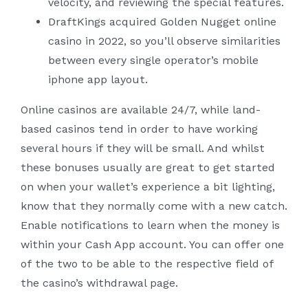
velocity, and reviewing the special features.
DraftKings acquired Golden Nugget online
casino in 2022, so you’ll observe similarities
between every single operator’s mobile
iphone app layout.
Online casinos are available 24/7, while land-
based casinos tend in order to have working
several hours if they will be small. And whilst
these bonuses usually are great to get started
on when your wallet’s experience a bit lighting,
know that they normally come with a new catch.
Enable notifications to learn when the money is
within your Cash App account. You can offer one
of the two to be able to the respective field of
the casino’s withdrawal page.