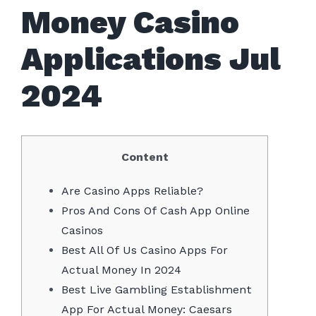
Money Casino
Applications Jul
2024
Content
Are Casino Apps Reliable?
Pros And Cons Of Cash App Online
Casinos
Best All Of Us Casino Apps For
Actual Money In 2024
Best Live Gambling Establishment
App For Actual Money: Caesars