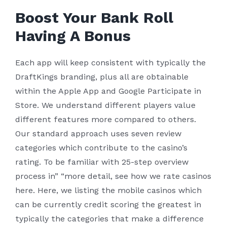
Boost Your Bank Roll
Having A Bonus
Each app will keep consistent with typically the
DraftKings branding, plus all are obtainable
within the Apple App and Google Participate in
Store. We understand different players value
different features more compared to others.
Our standard approach uses seven review
categories which contribute to the casino’s
rating. To be familiar with 25-step overview
process in” “more detail, see how we rate casinos
here. Here, we listing the mobile casinos which
can be currently credit scoring the greatest in
typically the categories that make a difference