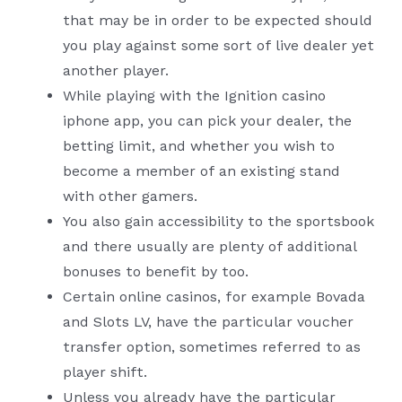
that may be in order to be expected should
you play against some sort of live dealer yet
another player.
While playing with the Ignition casino
iphone app, you can pick your dealer, the
betting limit, and whether you wish to
become a member of an existing stand
with other gamers.
You also gain accessibility to the sportsbook
and there usually are plenty of additional
bonuses to benefit by too.
Certain online casinos, for example Bovada
and Slots LV, have the particular voucher
transfer option, sometimes referred to as
player shift.
Unless you already have the particular