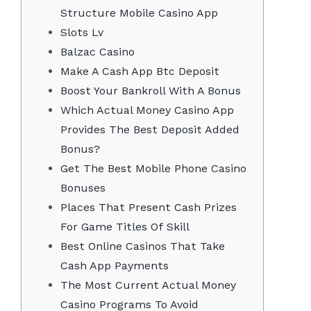
Structure Mobile Casino App
Slots Lv
Balzac Casino
Make A Cash App Btc Deposit
Boost Your Bankroll With A Bonus
Which Actual Money Casino App
Provides The Best Deposit Added
Bonus?
Get The Best Mobile Phone Casino
Bonuses
Places That Present Cash Prizes
For Game Titles Of Skill
Best Online Casinos That Take
Cash App Payments
The Most Current Actual Money
Casino Programs To Avoid