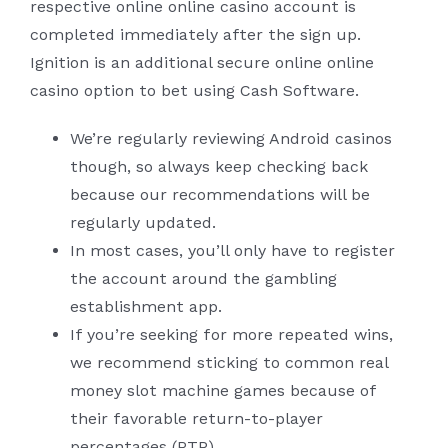
respective online online casino account is
completed immediately after the sign up.
Ignition is an additional secure online online
casino option to bet using Cash Software.
We’re regularly reviewing Android casinos
though, so always keep checking back
because our recommendations will be
regularly updated.
In most cases, you’ll only have to register
the account around the gambling
establishment app.
If you’re seeking for more repeated wins,
we recommend sticking to common real
money slot machine games because of
their favorable return-to-player
percentages (RTP).