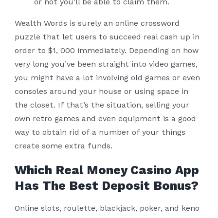
or not you’ll be able to claim them.
Wealth Words is surely an online crossword
puzzle that let users to succeed real cash up in
order to $1, 000 immediately. Depending on how
very long you’ve been straight into video games,
you might have a lot involving old games or even
consoles around your house or using space in
the closet. If that’s the situation, selling your
own retro games and even equipment is a good
way to obtain rid of a number of your things
create some extra funds.
Which Real Money Casino App
Has The Best Deposit Bonus?
Online slots, roulette, blackjack, poker, and keno