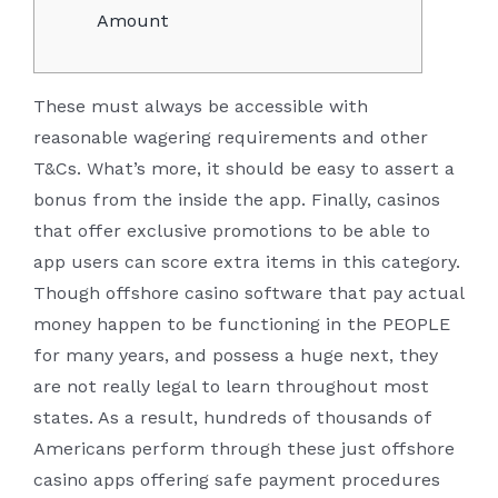
Amount
These must always be accessible with
reasonable wagering requirements and other
T&Cs. What’s more, it should be easy to assert a
bonus from the inside the app. Finally, casinos
that offer exclusive promotions to be able to
app users can score extra items in this category.
Though offshore casino software that pay actual
money happen to be functioning in the PEOPLE
for many years, and possess a huge next, they
are not really legal to learn throughout most
states. As a result, hundreds of thousands of
Americans perform through these just offshore
casino apps offering safe payment procedures