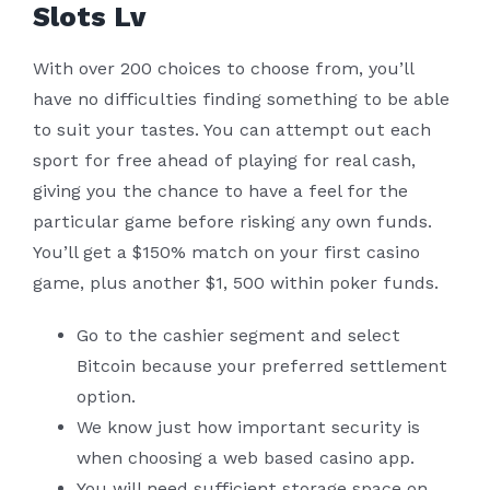
Slots Lv
With over 200 choices to choose from, you’ll
have no difficulties finding something to be able
to suit your tastes. You can attempt out each
sport for free ahead of playing for real cash,
giving you the chance to have a feel for the
particular game before risking any own funds.
You’ll get a $150% match on your first casino
game, plus another $1, 500 within poker funds.
Go to the cashier segment and select
Bitcoin because your preferred settlement
option.
We know just how important security is
when choosing a web based casino app.
You will need sufficient storage space on