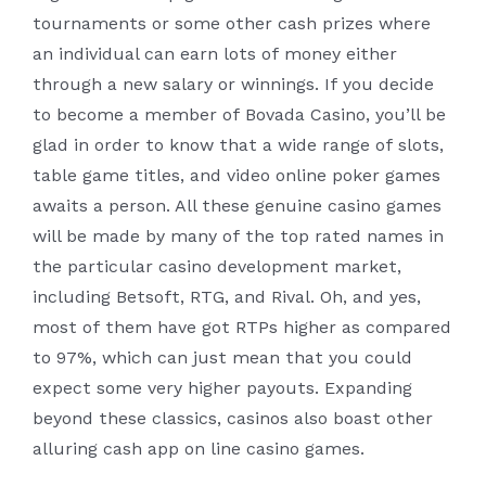
tournaments or some other cash prizes where
an individual can earn lots of money either
through a new salary or winnings. If you decide
to become a member of Bovada Casino, you’ll be
glad in order to know that a wide range of slots,
table game titles, and video online poker games
awaits a person. All these genuine casino games
will be made by many of the top rated names in
the particular casino development market,
including Betsoft, RTG, and Rival. Oh, and yes,
most of them have got RTPs higher as compared
to 97%, which can just mean that you could
expect some very higher payouts. Expanding
beyond these classics, casinos also boast other
alluring cash app on line casino games.