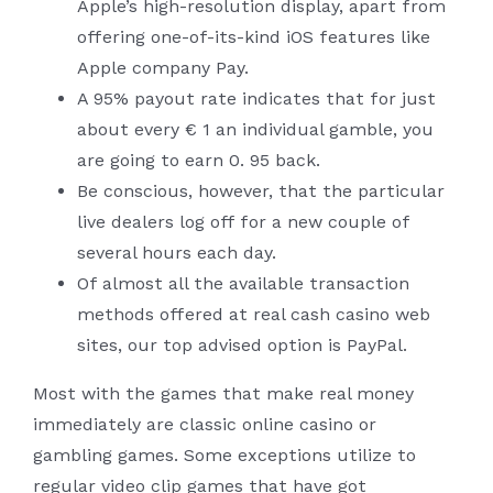
Apple’s high-resolution display, apart from
offering one-of-its-kind iOS features like
Apple company Pay.
A 95% payout rate indicates that for just
about every € 1 an individual gamble, you
are going to earn 0. 95 back.
Be conscious, however, that the particular
live dealers log off for a new couple of
several hours each day.
Of almost all the available transaction
methods offered at real cash casino web
sites, our top advised option is PayPal.
Most with the games that make real money
immediately are classic online casino or
gambling games. Some exceptions utilize to
regular video clip games that have got