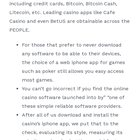
including credit cards, Bitcoin, Bitcoin Cash,
Litecoin, etc. Leading casino apps like Cafe
Casino and even BetUS are obtainable across the
PEOPLE.
For those that prefer to never download
any software to be able to their devices,
the choice of a web iphone app for games
such as poker still allows you easy access
most games.
You can’t go incorrect if you find the online
casino software launched into by” “one of
these simple reliable software providers.
After all of us download and install the
casino’s iphone app, we put that to the
check, evaluating its style, measuring its