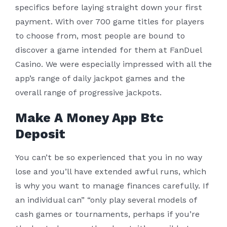
specifics before laying straight down your first
payment. With over 700 game titles for players
to choose from, most people are bound to
discover a game intended for them at FanDuel
Casino. We were especially impressed with all the
app’s range of daily jackpot games and the
overall range of progressive jackpots.
Make A Money App Btc
Deposit
You can’t be so experienced that you in no way
lose and you’ll have extended awful runs, which
is why you want to manage finances carefully. If
an individual can” “only play several models of
cash games or tournaments, perhaps if you’re