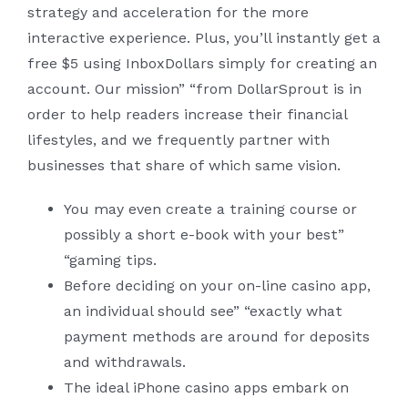
strategy and acceleration for the more
interactive experience. Plus, you’ll instantly get a
free $5 using InboxDollars simply for creating an
account. Our mission” “from DollarSprout is in
order to help readers increase their financial
lifestyles, and we frequently partner with
businesses that share of which same vision.
You may even create a training course or
possibly a short e-book with your best”
“gaming tips.
Before deciding on your on-line casino app,
an individual should see” “exactly what
payment methods are around for deposits
and withdrawals.
The ideal iPhone casino apps embark on