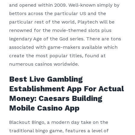
and opened within 2009. Well-known simply by
bettors across the particular US and the
particular rest of the world, Playtech will be
renowned for the movie-themed slots plus
legendary Age of the God series. There are tons
associated with game-makers available which
create the most popular titles, found at
numerous casinos worldwide.
Best Live Gambling
Establishment App For Actual
Money: Caesars Building
Mobile Casino App
Blackout Bingo, a modern day take on the
traditional bingo game, features a level of