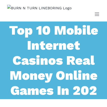
Skip
to
content
Top 10 Mobile
Internet
Casinos Real
Money Online
Games In 202