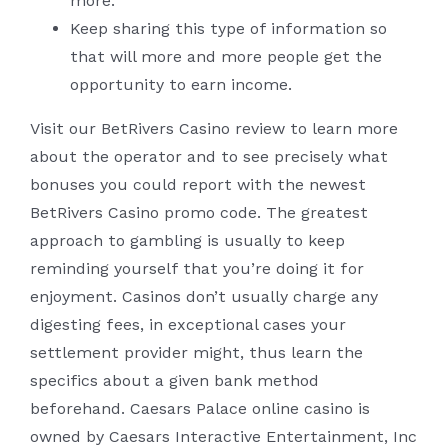
more.
Keep sharing this type of information so
that will more and more people get the
opportunity to earn income.
Visit our BetRivers Casino review to learn more
about the operator and to see precisely what
bonuses you could report with the newest
BetRivers Casino promo code. The greatest
approach to gambling is usually to keep
reminding yourself that you’re doing it for
enjoyment. Casinos don’t usually charge any
digesting fees, in exceptional cases your
settlement provider might, thus learn the
specifics about a given bank method
beforehand. Caesars Palace online casino is
owned by Caesars Interactive Entertainment, Inc