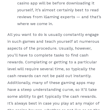
casino app will be before downloading it
yourself, it’s almost certainly best to read
reviews from iGaming experts — and that’s
where we come in.
All you want to do is usually constantly engage
in such games and teach yourself at numerous
aspects of the procedure. Usually, however,
you’ll have to complete tasks to find cash
rewards. Completing or getting to a particular
level will require several time, so typically the
cash rewards can not be paid out instantly.
Additionally, many of these gaming apps may
have a steep understanding curve, so it’ll take
some ability to get typically the cash rewards.
It’s always best in case you play at any major of