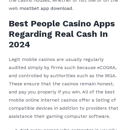
the casino houses, whether or not live or on the
web
mostbet app download
.
Best People Casino Apps
Regarding Real Cash In
2024
Legit mobile casinos are usually regularly
audited simply by firms such because eCOGRA,
and controlled by authorities such as the MGA.
These ensure that the casinos remain honest,
and pay you properly if you win. All of the best
mobile online internet casinos offer a listing of
compatible devices in addition to providers that
assistance their gaming computer software.