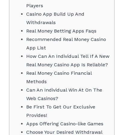
Players
Casino App Build Up And
Withdrawals
Real Money Betting Apps Faqs
Recommended Real Money Casino
App List
How Can An Individual Tell If A New
Real Money Casino App Is Reliable?
Real Money Casino Financial
Methods
Can An Individual Win At On The
Web Casinos?
Be First To Get Our Exclusive
Provides!
Apps Offering Casino-like Games
Choose Your Desired Withdrawal