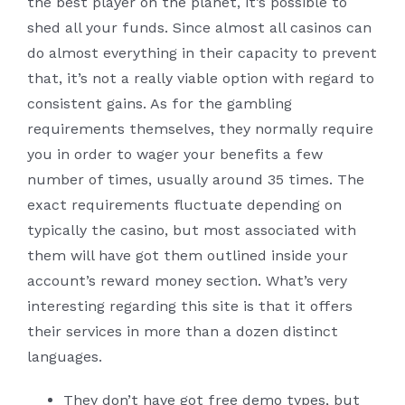
the best player on the planet, it’s possible to
shed all your funds. Since almost all casinos can
do almost everything in their capacity to prevent
that, it’s not a really viable option with regard to
consistent gains. As for the gambling
requirements themselves, they normally require
you in order to wager your benefits a few
number of times, usually around 35 times. The
exact requirements fluctuate depending on
typically the casino, but most associated with
them will have got them outlined inside your
account’s reward money section. What’s very
interesting regarding this site is that it offers
their services in more than a dozen distinct
languages.
They don’t have got free demo types, but