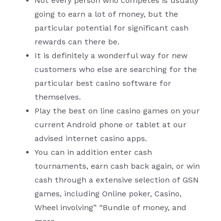
Not every person who competes is usually
going to earn a lot of money, but the
particular potential for significant cash
rewards can there be.
It is definitely a wonderful way for new
customers who else are searching for the
particular best casino software for
themselves.
Play the best on line casino games on your
current Android phone or tablet at our
advised internet casino apps.
You can in addition enter cash
tournaments, earn cash back again, or win
cash through a extensive selection of GSN
games, including Online poker, Casino,
Wheel involving” “Bundle of money, and