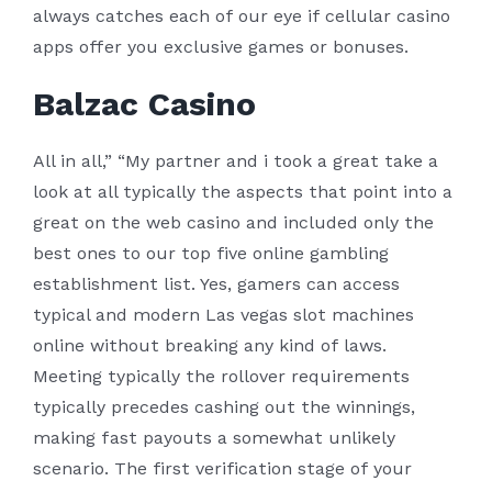
always catches each of our eye if cellular casino
apps offer you exclusive games or bonuses.
Balzac Casino
All in all,” “My partner and i took a great take a
look at all typically the aspects that point into a
great on the web casino and included only the
best ones to our top five online gambling
establishment list. Yes, gamers can access
typical and modern Las vegas slot machines
online without breaking any kind of laws.
Meeting typically the rollover requirements
typically precedes cashing out the winnings,
making fast payouts a somewhat unlikely
scenario. The first verification stage of your