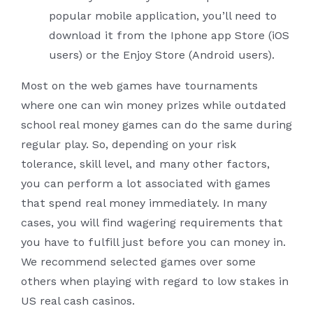
popular mobile application, you’ll need to
download it from the Iphone app Store (iOS
users) or the Enjoy Store (Android users).
Most on the web games have tournaments
where one can win money prizes while outdated
school real money games can do the same during
regular play. So, depending on your risk
tolerance, skill level, and many other factors,
you can perform a lot associated with games
that spend real money immediately. In many
cases, you will find wagering requirements that
you have to fulfill just before you can money in.
We recommend selected games over some
others when playing with regard to low stakes in
US real cash casinos.