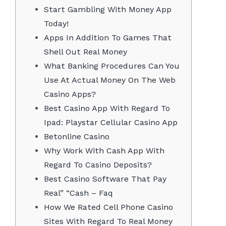
Start Gambling With Money App
Today!
Apps In Addition To Games That
Shell Out Real Money
What Banking Procedures Can You
Use At Actual Money On The Web
Casino Apps?
Best Casino App With Regard To
Ipad: Playstar Cellular Casino App
Betonline Casino
Why Work With Cash App With
Regard To Casino Deposits?
Best Casino Software That Pay
Real” “Cash – Faq
How We Rated Cell Phone Casino
Sites With Regard To Real Money