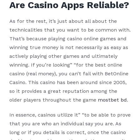
Are Casino Apps Reliable?
As for the rest, it’s just about all about the
technicalities that you want to be common with.
That’s because playing casino online games and
winning true money is not necessarily as easy as
actively playing other games and ultimately
winning. If you’re looking” “for the best online
casino (real money), you can’t fail with BetOnline
Casino. This casino has been around since 2005,
so it provides a great reputation among the
older players throughout the game
mostbet bd
.
In essence, casinos utilize it” “to be able to prove
that you are who an individual say you are. As
long or if you details is correct, once the casino