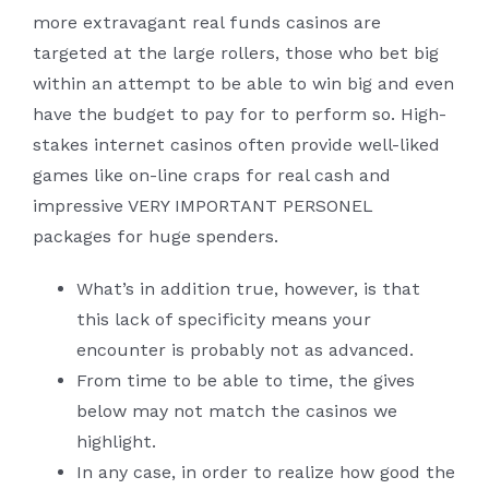
more extravagant real funds casinos are
targeted at the large rollers, those who bet big
within an attempt to be able to win big and even
have the budget to pay for to perform so. High-
stakes internet casinos often provide well-liked
games like on-line craps for real cash and
impressive VERY IMPORTANT PERSONEL
packages for huge spenders.
What’s in addition true, however, is that
this lack of specificity means your
encounter is probably not as advanced.
From time to be able to time, the gives
below may not match the casinos we
highlight.
In any case, in order to realize how good the