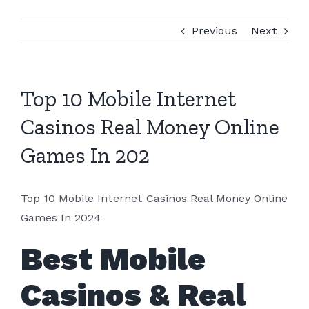
Previous
Next
Top 10 Mobile Internet
Casinos Real Money Online
Games In 202
Top 10 Mobile Internet Casinos Real Money Online
Games In 2024
Best Mobile
Casinos & Real