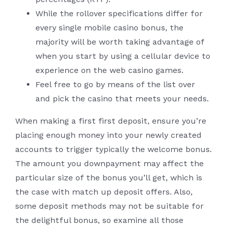
While the rollover specifications differ for
every single mobile casino bonus, the
majority will be worth taking advantage of
when you start by using a cellular device to
experience on the web casino games.
Feel free to go by means of the list over
and pick the casino that meets your needs.
When making a first first deposit, ensure you’re
placing enough money into your newly created
accounts to trigger typically the welcome bonus.
The amount you downpayment may affect the
particular size of the bonus you’ll get, which is
the case with match up deposit offers. Also,
some deposit methods may not be suitable for
the delightful bonus, so examine all those