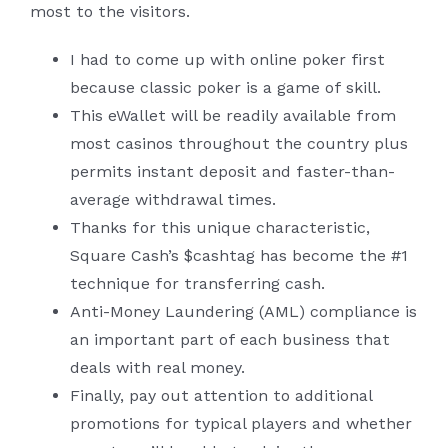
most to the visitors.
I had to come up with online poker first
because classic poker is a game of skill.
This eWallet will be readily available from
most casinos throughout the country plus
permits instant deposit and faster-than-
average withdrawal times.
Thanks for this unique characteristic,
Square Cash’s $cashtag has become the #1
technique for transferring cash.
Anti-Money Laundering (AML) compliance is
an important part of each business that
deals with real money.
Finally, pay out attention to additional
promotions for typical players and whether