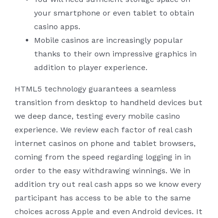
your smartphone or even tablet to obtain
casino apps.
Mobile casinos are increasingly popular
thanks to their own impressive graphics in
addition to player experience.
HTML5 technology guarantees a seamless
transition from desktop to handheld devices but
we deep dance, testing every mobile casino
experience. We review each factor of real cash
internet casinos on phone and tablet browsers,
coming from the speed regarding logging in in
order to the easy withdrawing winnings. We in
addition try out real cash apps so we know every
participant has access to be able to the same
choices across Apple and even Android devices. It