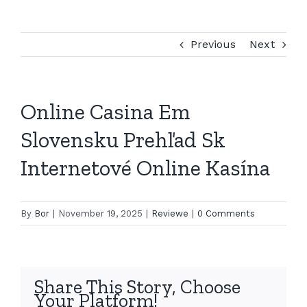
Previous
Next
Online Casina Em
Slovensku Prehľad Sk
Internetové Online Kasína
By
Bor
|
November 19, 2025
|
Reviewe
|
0 Comments
Share This Story, Choose
Your Platform!