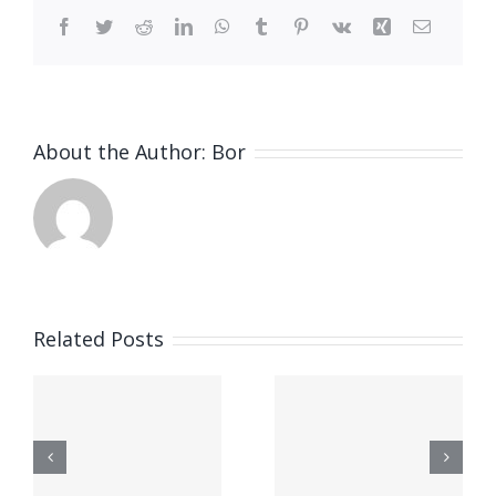
Facebook
Twitter
Reddit
LinkedIn
WhatsApp
Tumblr
Pinterest
Vk
Xing
Email
About the Author:
Bor
Best On
Related Posts
The Web
Das Beste
Casinos
Casinos
Ireland