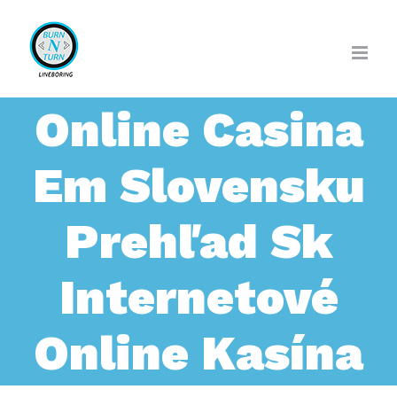
Skip
to
content
Online Casina
Em Slovensku
Prehľad Sk
Internetové
Online Kasína