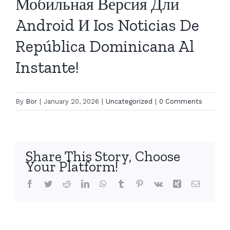
Мобильная Версия Дли
Android И Ios Noticias De
República Dominicana Al
Instante!
By
Bor
|
January 20, 2026
|
Uncategorized
|
0 Comments
Share This Story, Choose
Your Platform!
Facebook
Twitter
Reddit
LinkedIn
WhatsApp
Tumblr
Pinterest
Vk
Xing
Email