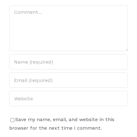
Lucky
Lucky
Comment
Steering
Steering
Wheel
Wheel
Every
Every
Time
Time
Save my name, email, and website in this
browser for the next time I comment.