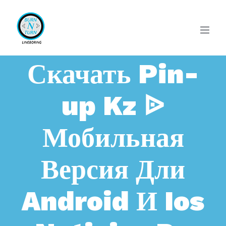
Skip
to
content
Скачать Pin-
up Kz ᐉ
Мобильная
Версия Дли
Android И Ios