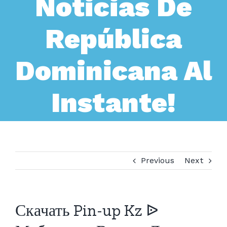
Noticias De
República
Dominicana Al
Instante!
Previous
Next
Скачать Pin-up Kz ᐉ