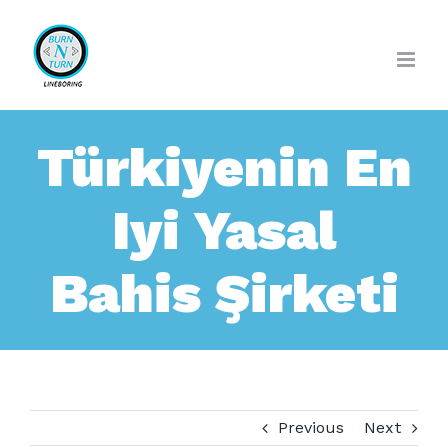
Skip
to
content
Türkiyenin En
Iyi Yasal
Bahis Şirketi
Previous
Next