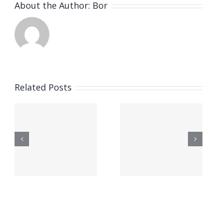
About the Author:
Bor
Gta
Gta
Online
Online
Weekly
Weekly
Scène
Scène
Vehicle
Vehicle
Related Posts
For
For
r
September
September
n
17: How In
17: How In
Order To
Order To
The
The
Fatigue
Fatigue
Lucky
Lucky