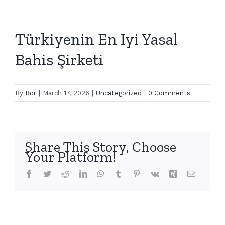
Türkiyenin En Iyi Yasal
Bahis Şirketi
By
Bor
|
March 17, 2026
|
Uncategorized
|
0 Comments
Share This Story, Choose
Your Platform!
Facebook
Twitter
Reddit
LinkedIn
WhatsApp
Tumblr
Pinterest
Vk
Xing
Email