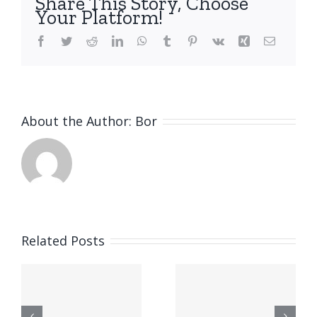
Share This Story, Choose
Your Platform!
Facebook
Twitter
Reddit
LinkedIn
WhatsApp
Tumblr
Pinterest
Vk
Xing
Email
About the Author:
Bor
Gta
Gta
Online
Online
Weekly
Weekly
Scène
Scène
Vehicle
Vehicle
Related Posts
For
For
r
September
September