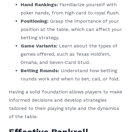
Hand Rankings:
Familiarize yourself with
poker hands, from high card to royal flush.
Positioning:
Grasp the importance of your
position at the table, which can affect your
betting strategy.
Game Variants:
Learn about the types of
games offered, such as Texas Hold’em,
Omaha, and Seven-Card Stud.
Betting Rounds:
Understand how betting
rounds work and when to bet, call, or fold.
Having a solid foundation allows players to make
informed decisions and develop strategies
tailored to their playing style and the dynamics
of the table.
Effective Bankroll