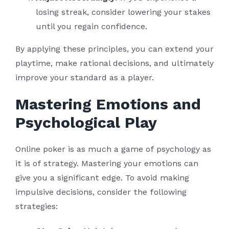
losing streak, consider lowering your stakes
until you regain confidence.
By applying these principles, you can extend your
playtime, make rational decisions, and ultimately
improve your standard as a player.
Mastering Emotions and
Psychological Play
Online poker is as much a game of psychology as
it is of strategy. Mastering your emotions can
give you a significant edge. To avoid making
impulsive decisions, consider the following
strategies: