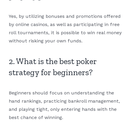
Yes, by utilizing bonuses and promotions offered
by online casinos, as well as participating in free
roll tournaments, it is possible to win real money
without risking your own funds.
2. What is the best poker
strategy for beginners?
Beginners should focus on understanding the
hand rankings, practicing bankroll management,
and playing tight, only entering hands with the
best chance of winning.