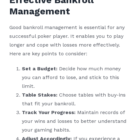
Management
Good bankroll management is essential for any
successful poker player. It enables you to play
longer and cope with losses more effectively.
Here are key points to consider:
Set a Budget:
Decide how much money
you can afford to lose, and stick to this
limit.
Table Stakes:
Choose tables with buy-ins
that fit your bankroll.
Track Your Progress:
Maintain records of
your wins and losses to better understand
your gaming habits.
Adjust Accordingly:
If you experience a