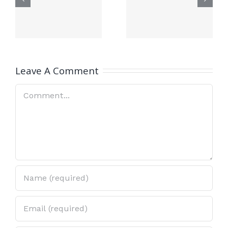
n
17: How In
17: How In
Order To
Order To
The
The
Fatigue
Fatigue
Leave A Comment
Lucky
Lucky
Comment
Steering
Steering
Wheel
Wheel
Every
Every
Time
Time