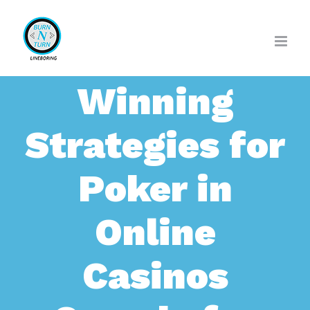
Skip
to
content
Winning
Strategies for
Poker in
Online
Casinos