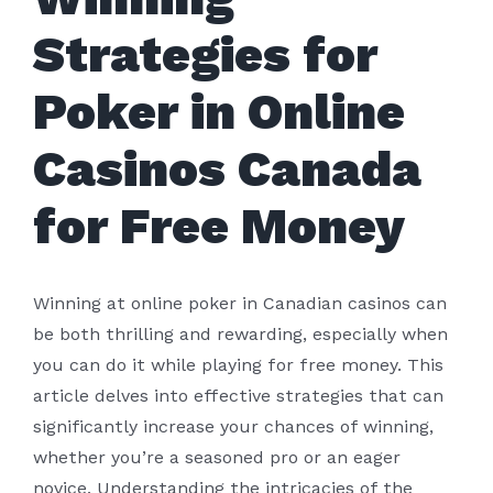
Strategies for
Poker in Online
Casinos Canada
for Free Money
Winning at online poker in Canadian casinos can
be both thrilling and rewarding, especially when
you can do it while playing for free money. This
article delves into effective strategies that can
significantly increase your chances of winning,
whether you’re a seasoned pro or an eager
novice. Understanding the intricacies of the