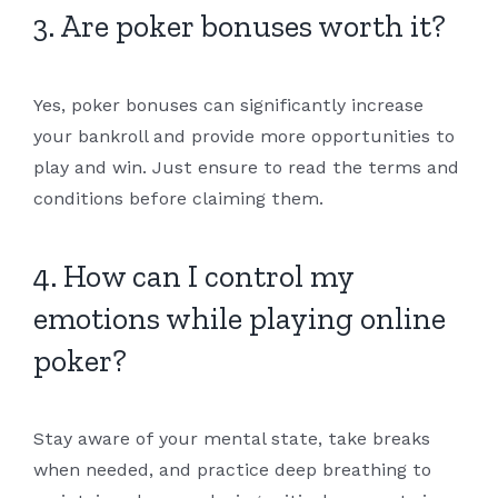
3. Are poker bonuses worth it?
Yes, poker bonuses can significantly increase
your bankroll and provide more opportunities to
play and win. Just ensure to read the terms and
conditions before claiming them.
4. How can I control my
emotions while playing online
poker?
Stay aware of your mental state, take breaks
when needed, and practice deep breathing to