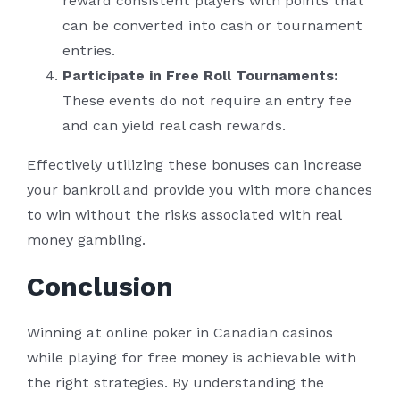
reward consistent players with points that
can be converted into cash or tournament
entries.
Participate in Free Roll Tournaments:
These events do not require an entry fee
and can yield real cash rewards.
Effectively utilizing these bonuses can increase
your bankroll and provide you with more chances
to win without the risks associated with real
money gambling.
Conclusion
Winning at online poker in Canadian casinos
while playing for free money is achievable with
the right strategies. By understanding the