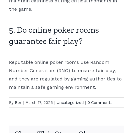
maintain calmness during critical moments in
the game.
5. Do online poker rooms
guarantee fair play?
Reputable online poker rooms use Random
Number Generators (RNG) to ensure fair play,
and they are regulated by gaming authorities to
maintain a safe gaming environment.
By
Bor
|
March 17, 2026
|
Uncategorized
|
0 Comments