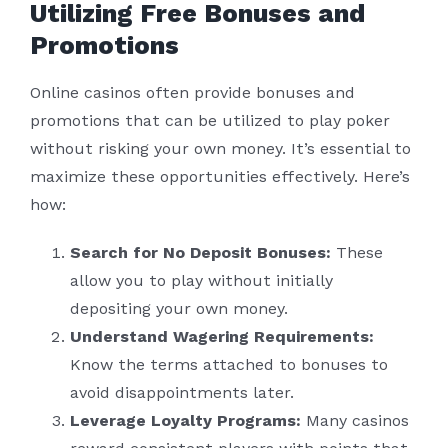
Utilizing Free Bonuses and
Promotions
Online casinos often provide bonuses and
promotions that can be utilized to play poker
without risking your own money. It’s essential to
maximize these opportunities effectively. Here’s
how:
Search for No Deposit Bonuses:
These
allow you to play without initially
depositing your own money.
Understand Wagering Requirements:
Know the terms attached to bonuses to
avoid disappointments later.
Leverage Loyalty Programs:
Many casinos