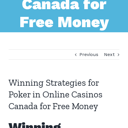
Canada for
Free Money
Previous
Next
Winning Strategies for
Poker in Online Casinos
Canada for Free Money
Winning