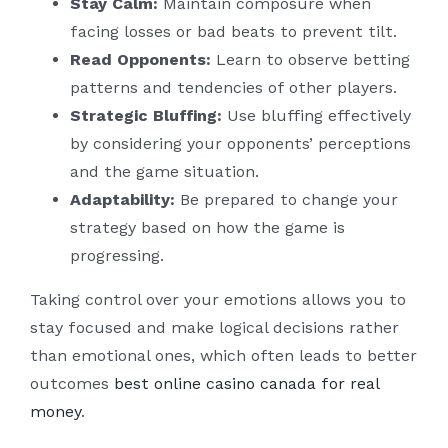
Stay Calm:
Maintain composure when
facing losses or bad beats to prevent tilt.
Read Opponents:
Learn to observe betting
patterns and tendencies of other players.
Strategic Bluffing:
Use bluffing effectively
by considering your opponents’ perceptions
and the game situation.
Adaptability:
Be prepared to change your
strategy based on how the game is
progressing.
Taking control over your emotions allows you to
stay focused and make logical decisions rather
than emotional ones, which often leads to better
outcomes
best online casino canada for real
money
.