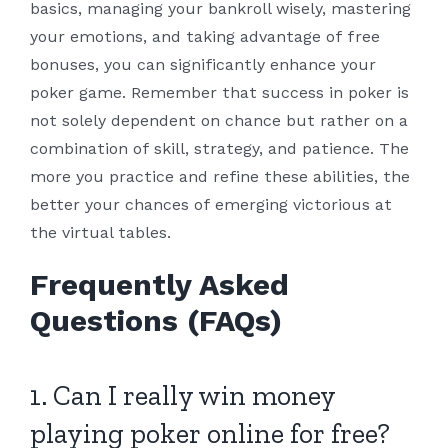
basics, managing your bankroll wisely, mastering
your emotions, and taking advantage of free
bonuses, you can significantly enhance your
poker game. Remember that success in poker is
not solely dependent on chance but rather on a
combination of skill, strategy, and patience. The
more you practice and refine these abilities, the
better your chances of emerging victorious at
the virtual tables.
Frequently Asked
Questions (FAQs)
1. Can I really win money
playing poker online for free?