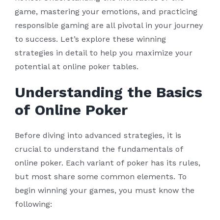
game, mastering your emotions, and practicing
responsible gaming are all pivotal in your journey
to success. Let’s explore these winning
strategies in detail to help you maximize your
potential at online poker tables.
Understanding the Basics
of Online Poker
Before diving into advanced strategies, it is
crucial to understand the fundamentals of
online poker. Each variant of poker has its rules,
but most share some common elements. To
begin winning your games, you must know the
following: