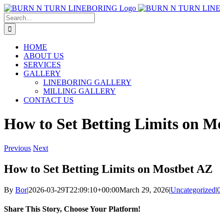
Skip
to
Search
content
for:
HOME
ABOUT US
SERVICES
GALLERY
LINEBORING GALLERY
MILLING GALLERY
CONTACT US
How to Set Betting Limits on M
Previous
Next
How to Set Betting Limits on Mostbet AZ
By
Bor
|
2026-03-29T22:09:10+00:00
March 29, 2026
|
Uncategorized
|
Share This Story, Choose Your Platform!