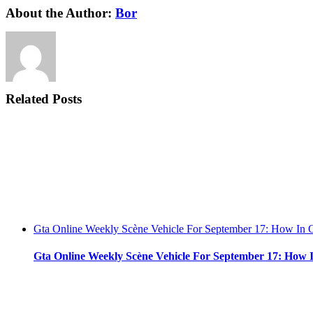
Facebook
Twitter
Reddit
LinkedIn
WhatsApp
Tumblr
Pinterest
Vk
Xing
Email
About the Author:
Bor
Related Posts
Gta Online Weekly Scène Vehicle For September 17: How In 
Gta Online Weekly Scène Vehicle For September 17: How 