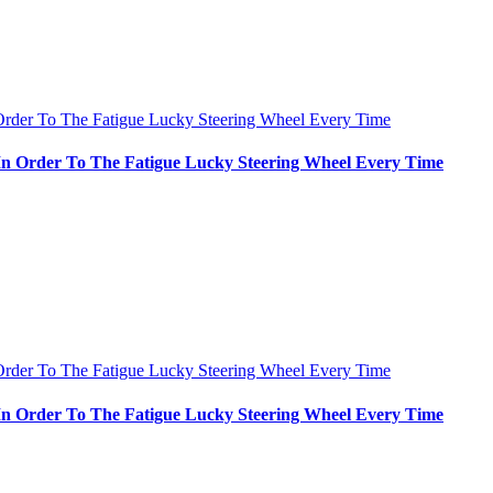
Order To The Fatigue Lucky Steering Wheel Every Time
In Order To The Fatigue Lucky Steering Wheel Every Time
Order To The Fatigue Lucky Steering Wheel Every Time
In Order To The Fatigue Lucky Steering Wheel Every Time