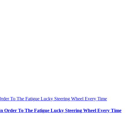
Order To The Fatigue Lucky Steering Wheel Every Time
In Order To The Fatigue Lucky Steering Wheel Every Time