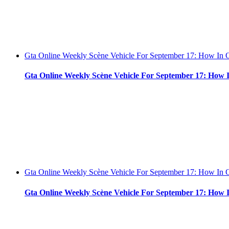
Gta Online Weekly Scène Vehicle For September 17: How In 
Gta Online Weekly Scène Vehicle For September 17: How 
Gta Online Weekly Scène Vehicle For September 17: How In 
Gta Online Weekly Scène Vehicle For September 17: How 