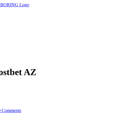
ostbet AZ
0 Comments