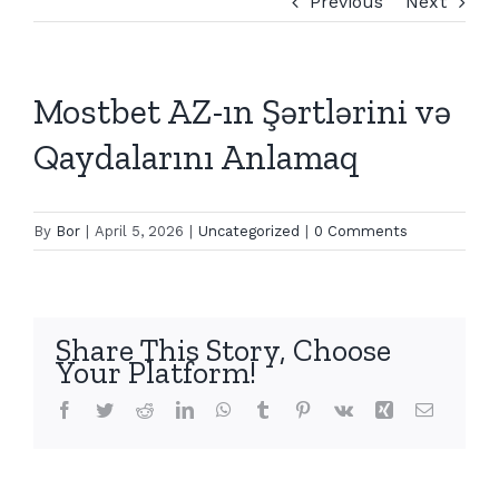
Previous
Next
Mostbet AZ-ın Şərtlərini və
Qaydalarını Anlamaq
By
Bor
|
April 5, 2026
|
Uncategorized
|
0 Comments
Share This Story, Choose
Your Platform!
Facebook
Twitter
Reddit
LinkedIn
WhatsApp
Tumblr
Pinterest
Vk
Xing
Email