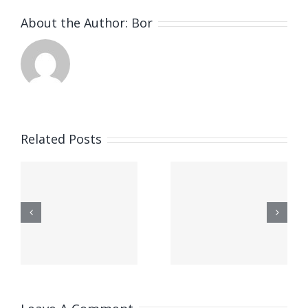
About the Author:
Bor
Gta
Gta
Online
Online
Weekly
Weekly
Scène
Scène
Vehicle
Vehicle
Related Posts
For
For
r
September
September
n
17: How In
17: How In
Order To
Order To
The
The
Fatigue
Fatigue