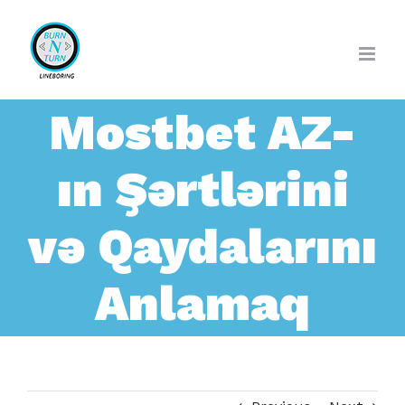
Skip
to
content
Mostbet AZ-
ın Şərtlərini
və Qaydalarını
Anlamaq