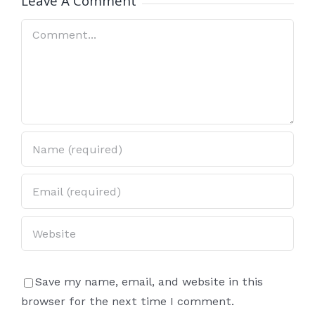
Leave A Comment
Lucky
Lucky
Comment
Steering
Steering
Wheel
Wheel
Every
Every
Time
Time
Save my name, email, and website in this
browser for the next time I comment.