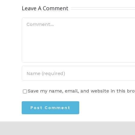
ry
Wheel Every
Leave A Comment
Time
Comment
Save my name, email, and website in this br