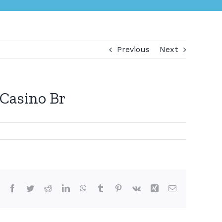
Previous
Next
Casino Br
Facebook
Twitter
Reddit
LinkedIn
WhatsApp
Tumblr
Pinterest
Vk
Xing
Email