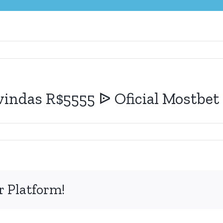
indas R$5555 ᐉ Oficial Mostbet 
r Platform!