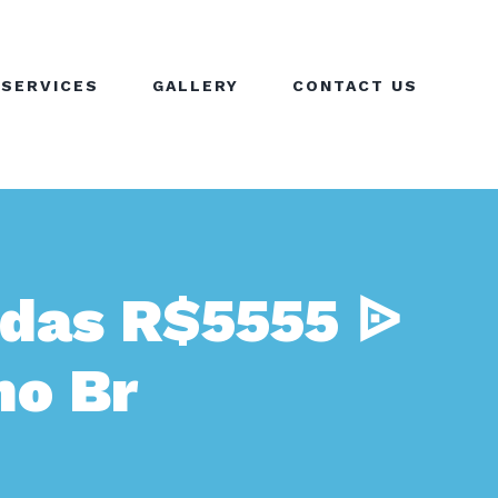
SERVICES
GALLERY
CONTACT US
ndas R$5555 ᐉ
no Br