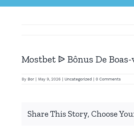
Mostbet ᐉ Bônus De Boas-v
By
Bor
|
May 9, 2026
|
Uncategorized
|
0 Comments
Share This Story, Choose You