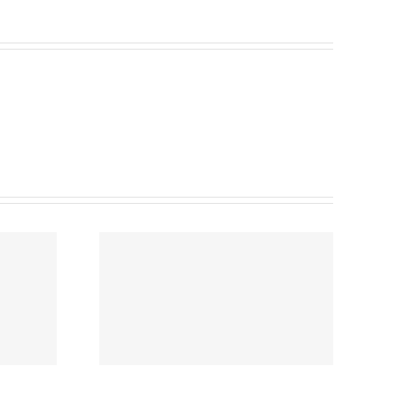
line
Scène
 For
r 17:
rder To
tigue
eering