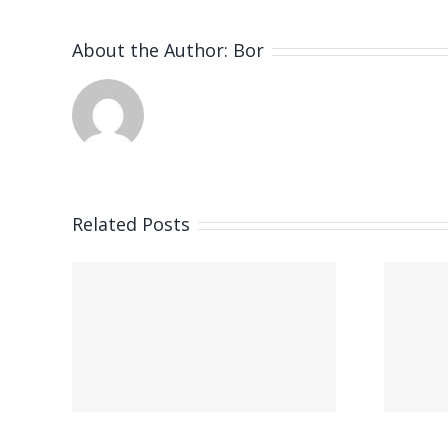
About the Author:
Bor
e
Gta Online
Related Posts
ne
Weekly Scène
r
Vehicle For
7:
September 17:
r To
How In Order To
ue
The Fatigue
ing
Lucky Steering