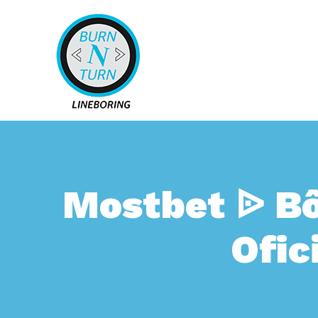
Skip
to
content
Mostbet ᐉ Bô
Ofic