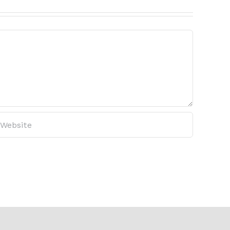
Every
e