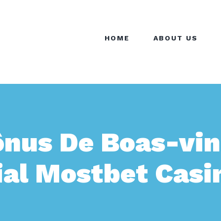
HOME
ABOUT US
nus De Boas-vi
ial Mostbet Casi