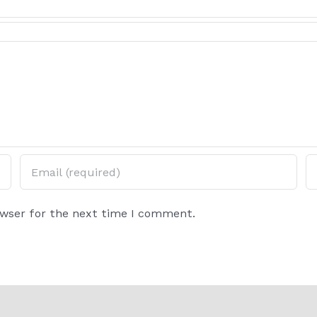
Wheel Every
Wheel 
Time
Tim
owser for the next time I comment.