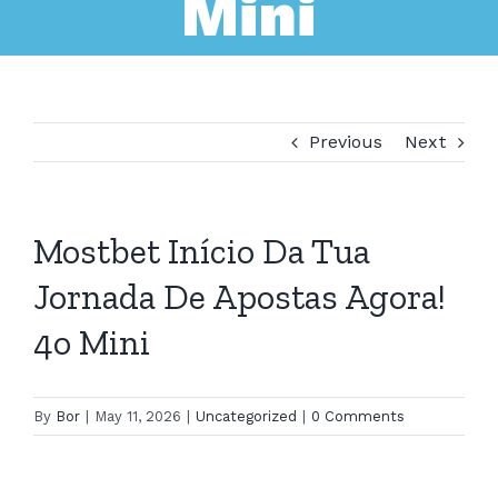
Mini
Previous
Next
Mostbet Início Da Tua
Jornada De Apostas Agora!
4o Mini
By
Bor
|
May 11, 2026
|
Uncategorized
|
0 Comments