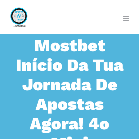
Skip
to
content
Mostbet
Início Da Tua
Jornada De
Apostas
Agora! 4o