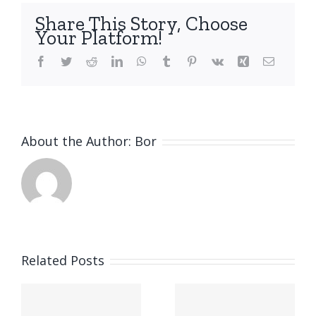
Share This Story, Choose
Your Platform!
Facebook
Twitter
Reddit
LinkedIn
WhatsApp
Tumblr
Pinterest
Vk
Xing
Email
About the Author:
Bor
Gta
Gta
Online
Online
Weekly
Weekly
Scène
Scène
Vehicle
Vehicle
Related Posts
For
For
r
September
September