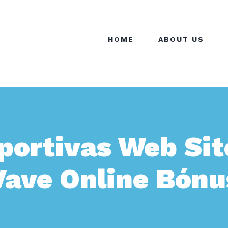
HOME
ABOUT US
portivas Web Sit
Vave Online Bónu