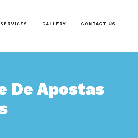
SERVICES
GALLERY
CONTACT US
e De Apostas
s