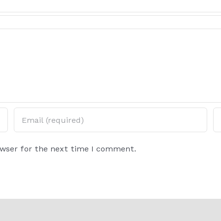
Wheel Every
Wheel 
Time
Tim
owser for the next time I comment.