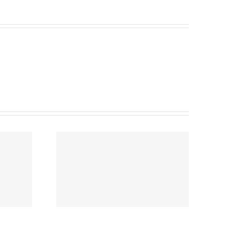
line
Scène
 For
r 17:
rder To
tigue
eering