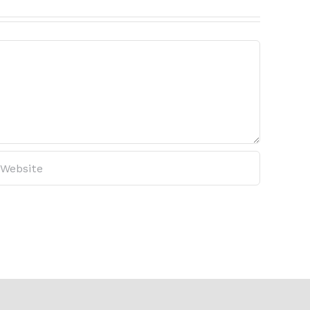
Every
e