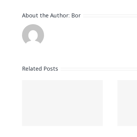
About the Author:
Bor
e
Gta Online
Related Posts
ne
Weekly Scène
r
Vehicle For
7:
September 17:
r To
How In Order To
ue
The Fatigue
ing
Lucky Steering