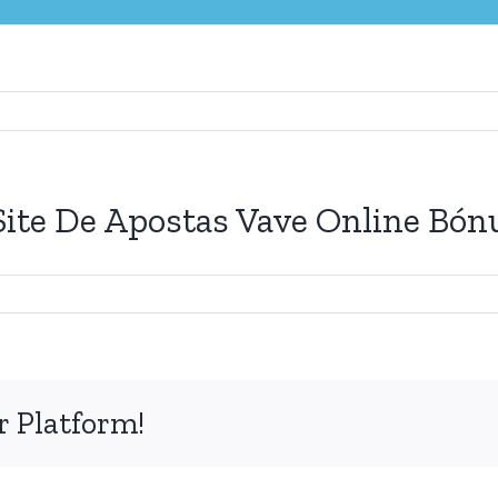
ite De Apostas Vave Online Bón
r Platform!