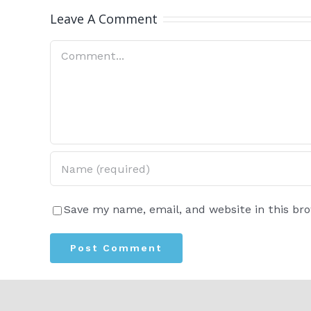
ry
Wheel Every
Leave A Comment
Time
Comment
Save my name, email, and website in this br