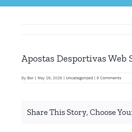
Apostas Desportivas Web S
By
Bor
|
May 26, 2026
|
Uncategorized
|
0 Comments
Share This Story, Choose You