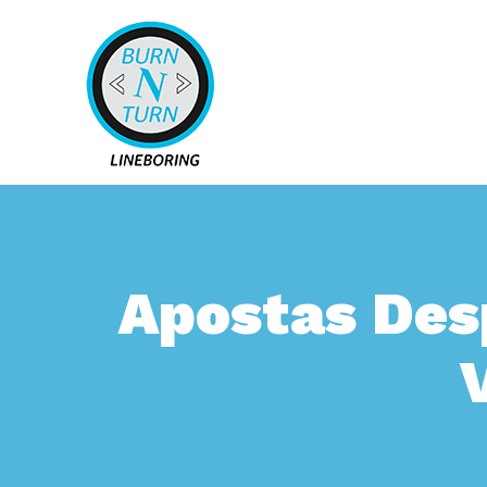
Skip
to
content
Apostas Des