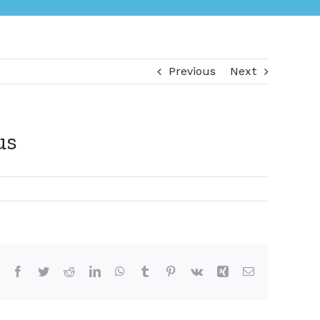
Previous
Next
us
Facebook
Twitter
Reddit
LinkedIn
WhatsApp
Tumblr
Pinterest
Vk
Xing
Email