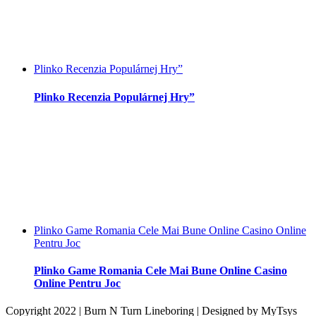
Plinko Recenzia Populárnej Hry”
Plinko Recenzia Populárnej Hry”
Plinko Game Romania Cele Mai Bune Online Casino Online
Pentru Joc
Plinko Game Romania Cele Mai Bune Online Casino
Online Pentru Joc
Copyright 2022 | Burn N Turn Lineboring | Designed by MyTsys