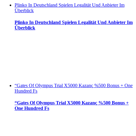
Plinko In Deutschland Spielen Legalität Und Anbieter Im
Überblick
Plinko In Deutschland Spielen Legalität Und Anbieter Im
Überblick
“Gates Of Olympus Trial X5000 Kazanç %500 Bonus + One
Hundred Fs
“Gates Of Olympus Trial X5000 Kazanç %500 Bonus +
One Hundred Fs