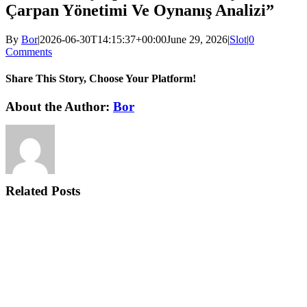
Çarpan Yönetimi Ve Oynanış Analizi”
By
Bor
|
2026-06-30T14:15:37+00:00
June 29, 2026
|
Slot
|
0
Comments
Share This Story, Choose Your Platform!
Facebook
Twitter
Reddit
LinkedIn
WhatsApp
Tumblr
Pinterest
Vk
Xing
Email
About the Author:
Bor
Related Posts