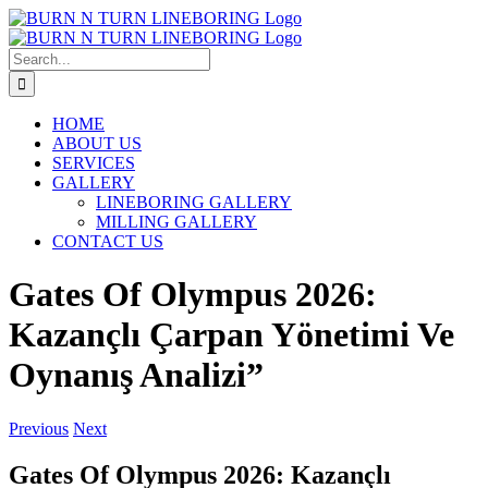
Skip
to
content
Search
for:
HOME
ABOUT US
SERVICES
GALLERY
LINEBORING GALLERY
MILLING GALLERY
CONTACT US
Gates Of Olympus 2026:
Kazançlı Çarpan Yönetimi Ve
Oynanış Analizi”
Previous
Next
Gates Of Olympus 2026: Kazançlı