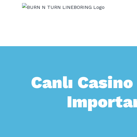
Skip
to
content
Canlı Casino
Importan