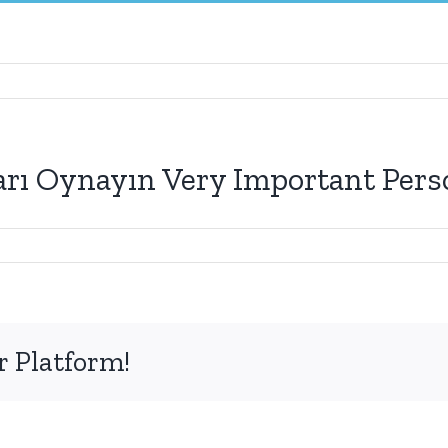
arı Oynayın Very Important Pers
r Platform!