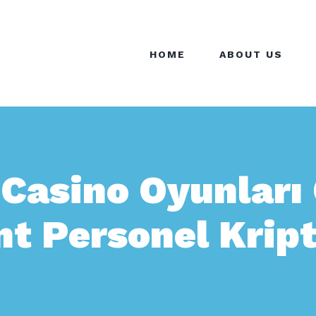
HOME
ABOUT US
 Casino Oyunları
t Personel Krip