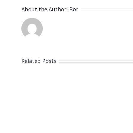
About the Author:
Bor
Related Posts