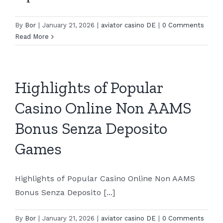
By
Bor
|
January 21, 2026
|
aviator casino DE
|
0 Comments
Read More
Highlights of Popular
Casino Online Non AAMS
Bonus Senza Deposito
Games
Highlights of Popular Casino Online Non AAMS
Bonus Senza Deposito [...]
By
Bor
|
January 21, 2026
|
aviator casino DE
|
0 Comments