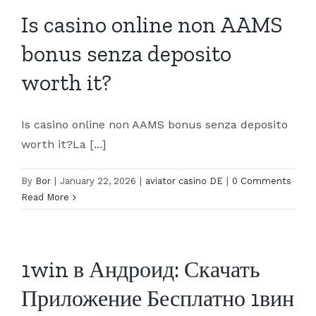
Is casino online non AAMS
bonus senza deposito
worth it?
Is casino online non AAMS bonus senza deposito
worth it?La [...]
By
Bor
|
January 22, 2026
|
aviator casino DE
|
0 Comments
Read More
1win в Андроид: Скачать
Приложение Бесплатно 1вин