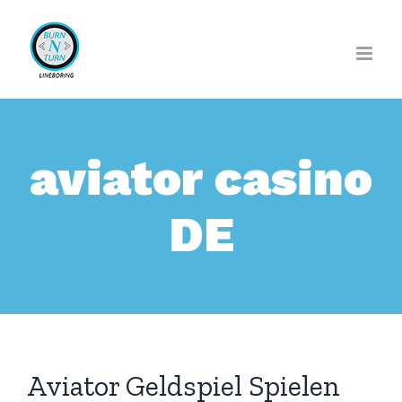
Skip
to
content
aviator casino
DE
Aviator Geldspiel Spielen