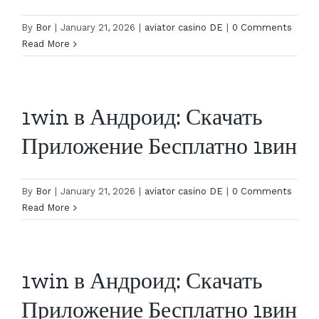
By
Bor
|
January 21, 2026
|
aviator casino DE
|
0 Comments
Read More
1win в Андроид: Скачать
Приложение Бесплатно 1вин
By
Bor
|
January 21, 2026
|
aviator casino DE
|
0 Comments
Read More
1win в Андроид: Скачать
Приложение Бесплатно 1вин