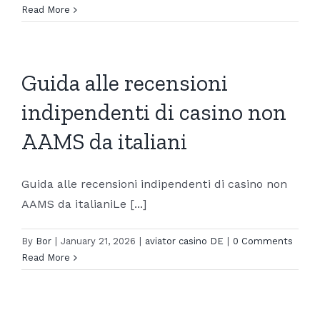
Read More
Guida alle recensioni
indipendenti di casino non
AAMS da italiani
Guida alle recensioni indipendenti di casino non
AAMS da italianiLe [...]
By
Bor
|
January 21, 2026
|
aviator casino DE
|
0 Comments
Read More