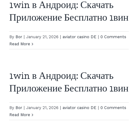
1win в Андроид: Скачать
Приложение Бесплатно 1вин
By
Bor
|
January 21, 2026
|
aviator casino DE
|
0 Comments
Read More
1win в Андроид: Скачать
Приложение Бесплатно 1вин
By
Bor
|
January 21, 2026
|
aviator casino DE
|
0 Comments
Read More