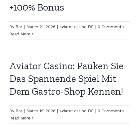
+100% Bonus
By
Bor
|
March 21, 2026
|
aviator casino DE
|
0 Comments
Read More
Aviator Casino: Pauken Sie
Das Spannende Spiel Mit
Dem Gastro-Shop Kennen!
By
Bor
|
March 19, 2026
|
aviator casino DE
|
0 Comments
Read More