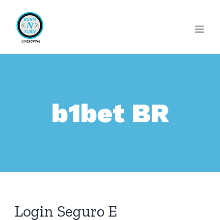
Skip
to
content
b1bet BR
Login Seguro E