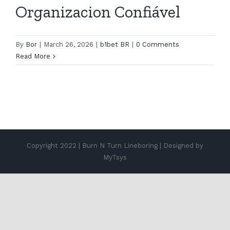
Organizacion Confiável
By
Bor
|
March 26, 2026
|
b1bet BR
|
0 Comments
Read More
Copyright 2022 | Burn N Turn Lineboring | Designed by
MyTsys