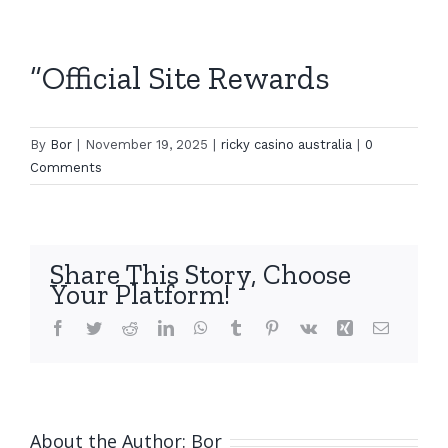
“Official Site Rewards
By
Bor
|
November 19, 2025
|
ricky casino australia
|
0
Comments
Share This Story, Choose
Your Platform!
Facebook
Twitter
Reddit
LinkedIn
WhatsApp
Tumblr
Pinterest
Vk
Xing
Email
About the Author:
Bor