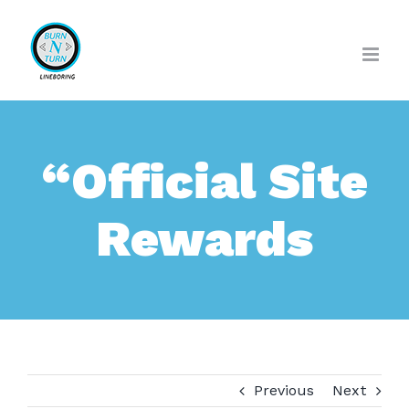
Skip
to
content
“Official Site
Rewards
Previous
Next