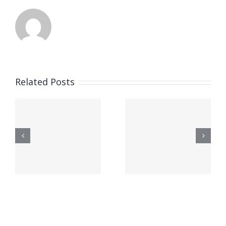
Real
Related Posts
Money
Online
“Official
Casinos
Site
Sydney
Rewards
Top 50
Aussie
d
Casino