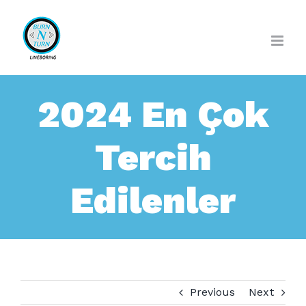
Skip
to
content
2024 En Çok
Tercih
Edilenler
Previous
Next