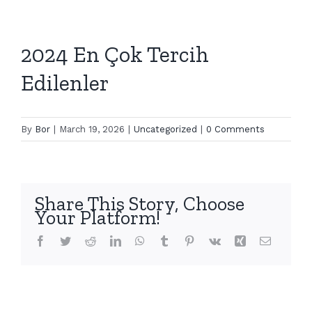
2024 En Çok Tercih
Edilenler
By
Bor
|
March 19, 2026
|
Uncategorized
|
0 Comments
Share This Story, Choose
Your Platform!
Facebook
Twitter
Reddit
LinkedIn
WhatsApp
Tumblr
Pinterest
Vk
Xing
Email