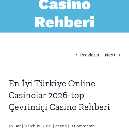
Casino
Rehberi
Previous
Next
En İyi Türkiye Online
Casinolar 2026-top
Çevrimiçi Casino Rehberi
By
Bor
|
March 19, 2026
|
casino
|
0 Comments