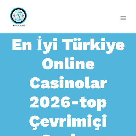
Skip
to
content
En İyi Türkiye
Online
Casinolar
2026-top
Çevrimiçi