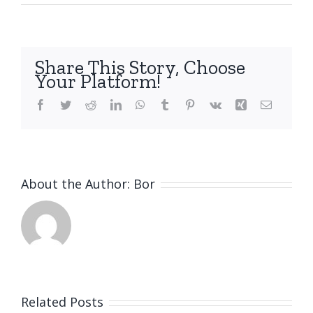
Share This Story, Choose
Your Platform!
Facebook
Twitter
Reddit
LinkedIn
WhatsApp
Tumblr
Pinterest
Vk
Xing
Email
About the Author:
Bor
Zukunft
Kommand
Related Posts